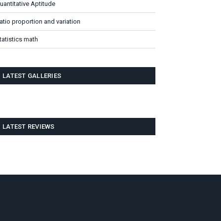
uantitative Aptitude
atio proportion and variation
tatistics math
LATEST GALLERIES
LATEST REVIEWS