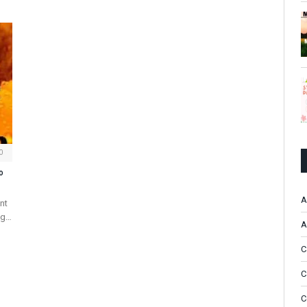
0
o
A
nt
ng…
A
C
C
C