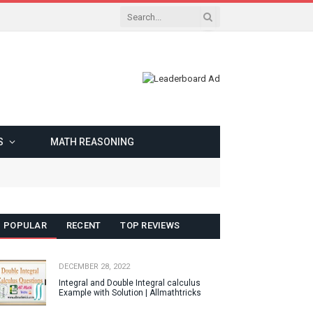
S
MATH REASONING
POPULAR
RECENT
TOP REVIEWS
DECEMBER 28, 2022
Integral and Double Integral calculus
Example with Solution | Allmathtricks