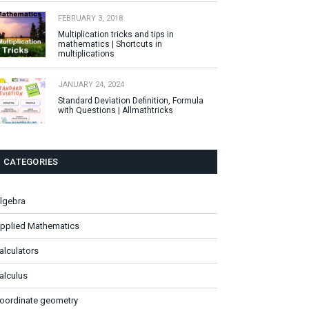
FEBRUARY 3, 2018
Multiplication tricks and tips in
mathematics | Shortcuts in
multiplications
JANUARY 24, 2024
Standard Deviation Definition, Formula
with Questions | Allmathtricks
CATEGORIES
lgebra
pplied Mathematics
alculators
alculus
oordinate geometry