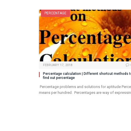
PERCENTAGE
FEBRUARY 17, 2018
Percentage calculation | Different shortcut methods t
find out percentage
Percentage problems and solutions for aptitude Perce
means per hundred. Percentages are way of expressi