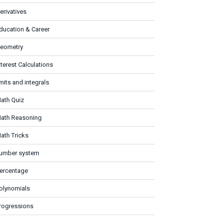
erivatives
ducation & Career
eometry
nterest Calculations
imits and integrals
ath Quiz
ath Reasoning
ath Tricks
umber system
ercentage
olynomials
rogressions