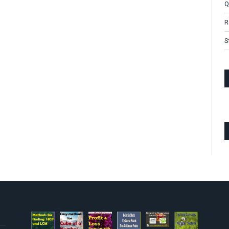
Q
R
S