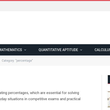
MATHEMATICS
QUANTITATIVE APTITUDE
CALCULU
Category: "percentage"
ting percentages, which are essential for solving
ryday situations in competitive exams and practical