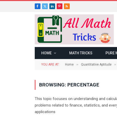
Facebook
X
LinkedIn
Pinterest
RSS
(Twitter)
HOME
MATH TRICKS
PURE 
»
»
YOU ARE AT:
Home
Quantitative Aptitude
BROWSING:
PERCENTAGE
This topic focuses on understanding and calcula
problems related to finance, statistics, and eve
applications