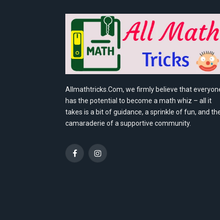
Allmathtricks.Com, we firmly believe that everyon
has the potential to become a math whiz – all it
takes is a bit of guidance, a sprinkle of fun, and th
camaraderie of a supportive community.
Facebook
Instagram