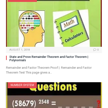
AUGUST 1, 2018
0
State and Prove Remainder Theorem and Factor Theorem |
Polynomials
Remainder and Factor Theorem Proof | Remainder and Factor
Theorem Test This page gives a…
NUMBER SYSTEM