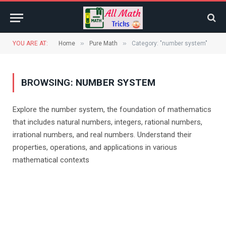
»
»
YOU ARE AT:
Home
Pure Math
Category: "number system"
BROWSING:
NUMBER SYSTEM
Explore the number system, the foundation of mathematics
that includes natural numbers, integers, rational numbers,
irrational numbers, and real numbers. Understand their
properties, operations, and applications in various
mathematical contexts