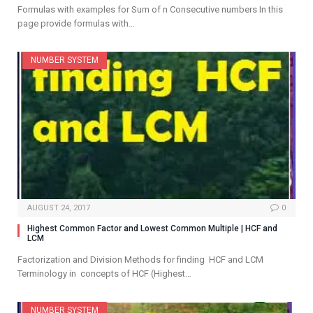
Formulas with examples for Sum of n Consecutive numbers In this
page provide formulas with…
NUMBER SYSTEM
AUGUST 24, 2017
0
Highest Common Factor and Lowest Common Multiple | HCF and
LCM
Factorization and Division Methods for finding HCF and LCM
Terminology in concepts of HCF (Highest…
NUMBER SYSTEM