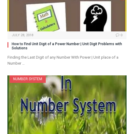
JULY 28, 2018
0
How to Find Unit Digit of a Power Number | Unit Digit Problems with
Solutions
Finding the Last Digit of any Number With Power | Unit place of a
Number …
NUMBER SYSTEM