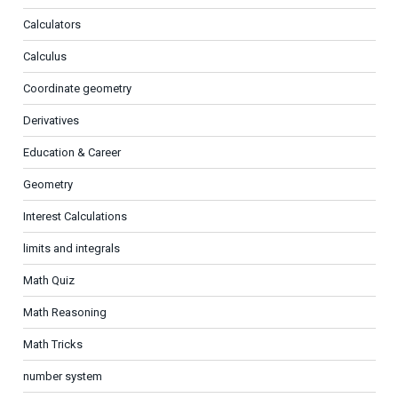
Calculators
Calculus
Coordinate geometry
Derivatives
Education & Career
Geometry
Interest Calculations
limits and integrals
Math Quiz
Math Reasoning
Math Tricks
number system