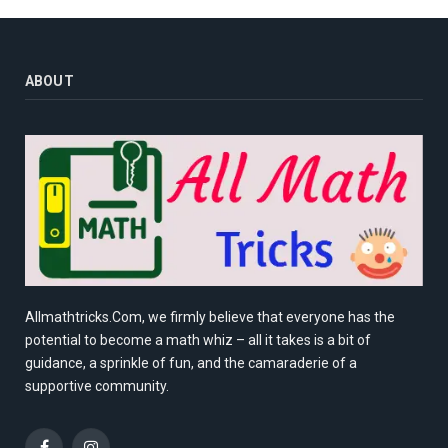
ABOUT
Allmathtricks.Com, we firmly believe that everyone has the
potential to become a math whiz – all it takes is a bit of
guidance, a sprinkle of fun, and the camaraderie of a
supportive community.