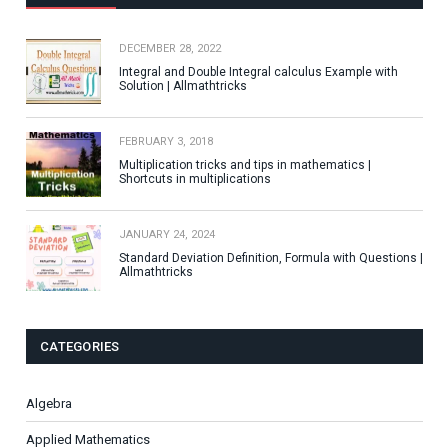
DECEMBER 28, 2022
Integral and Double Integral calculus Example with
Solution | Allmathtricks
FEBRUARY 3, 2018
Multiplication tricks and tips in mathematics |
Shortcuts in multiplications
JANUARY 24, 2024
Standard Deviation Definition, Formula with Questions |
Allmathtricks
CATEGORIES
Algebra
Applied Mathematics