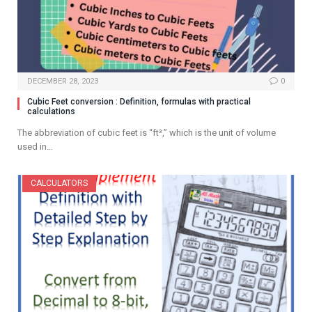
DECEMBER 28, 2023
0
Cubic Feet conversion : Definition, formulas with practical
calculations
The abbreviation of cubic feet is “ft³,” which is the unit of volume
used in…
CALCULATORS