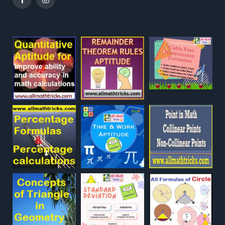
Facebook
Instagram