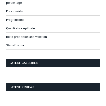
percentage
Polynomials
Progressions
Quantitative Aptitude
Ratio proportion and variation
Statistics math
LATEST GALLERIES
LATEST REVIEWS