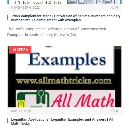
NOVEMBER 6, 2022
0
Two’s complement steps | Conversion of decimal numbers or binary
number into 2s complement with examples
The Two’s Complement Definition, Steps of Conversion with
Examples. In number theory, the two’s (2s)…
ALGEBRA
MAY 27, 2019
0
Logarithm Applications | Logarithm Examples and Answers | All
Math Tricks