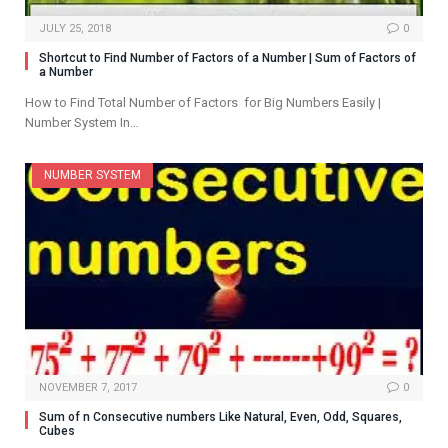
JULY 25, 2018
0
Shortcut to Find Number of Factors of a Number | Sum of Factors of
a Number
How to Find Total Number of Factors for Big Numbers Easily |
Number System In…
NUMBER SYSTEM
NOVEMBER 7, 2017
0
Sum of n Consecutive numbers Like Natural, Even, Odd, Squares,
Cubes