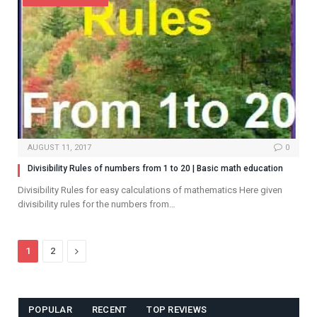
AUGUST 11, 2017
0
Divisibility Rules of numbers from 1 to 20 | Basic math education
Divisibility Rules for easy calculations of mathematics Here given
divisibility rules for the numbers from…
Next
1
2
POPULAR
RECENT
TOP REVIEWS