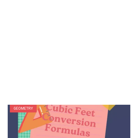
GEOMETRY