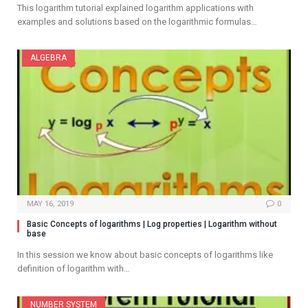
This logarithm tutorial explained logarithm applications with
examples and solutions based on the logarithmic formulas…
ALGEBRA
MAY 16, 2019
0
Basic Concepts of logarithms | Log properties | Logarithm without
base
In this session we know about basic concepts of logarithms like
definition of logarithm with…
NUMBER SYSTEM