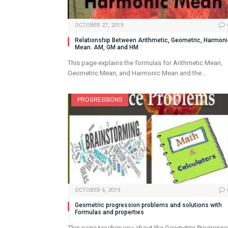
OCTOBER 27, 2019
Relationship Between Arithmetic, Geometric, Harmon
Mean. AM, GM and HM
This page explains the formulas for Arithmetic Mean,
Geometric Mean, and Harmonic Mean and the…
PROGRESSIONS
OCTOBER 6, 2019
Geometric progression problems and solutions with
Formulas and properties
This page teaches you about the Geometric Progressi