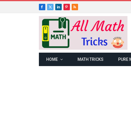
Facebook
X
LinkedIn
Pinterest
RSS
(Twitter)
HOME
MATH TRICKS
PURE 