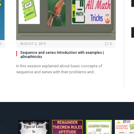
0
AUGUST 5, 2019
0
Sequence and series Introduction with examples |
allmathtricks
In this session explained about basic concepts of
sequence and series with their problems and…