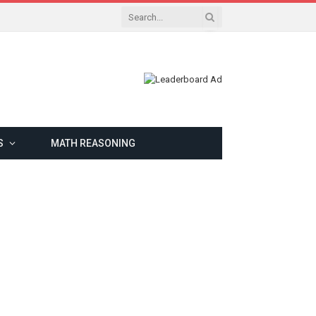
S
MATH REASONING