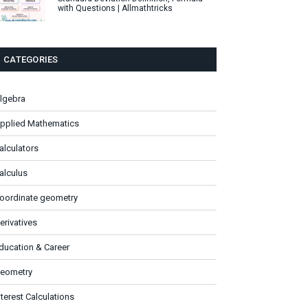
with Questions | Allmathtricks
CATEGORIES
lgebra
pplied Mathematics
alculators
alculus
oordinate geometry
erivatives
ducation & Career
eometry
nterest Calculations