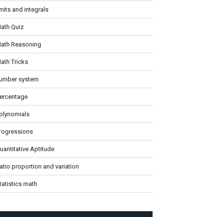
imits and integrals
ath Quiz
ath Reasoning
ath Tricks
umber system
ercentage
olynomials
rogressions
uantitative Aptitude
atio proportion and variation
tatistics math