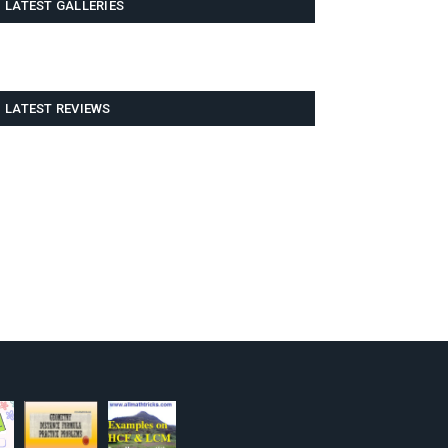
LATEST GALLERIES
LATEST REVIEWS