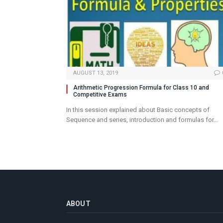
AUGUST 13, 2019
Arithmetic Progression Formula for Class 10 and
Competitive Exams
In this session explained about Basic concepts of
Sequence and series, introduction and formulas for…
ABOUT