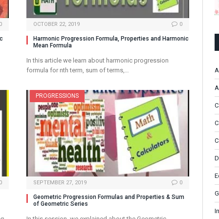
0
OCTOBER 22, 2019
0
ic
Harmonic Progression Formula, Properties and Harmonic
Mean Formula
In this article we learn about harmonic progression
A
formula for nth term, sum of terms,…
A
PROGRESSIONS
C
C
C
D
E
0
SEPTEMBER 27, 2019
0
G
Geometric Progression Formulas and Properties & Sum
of Geometric Series
I
on
In this session, we explained about the Geometric