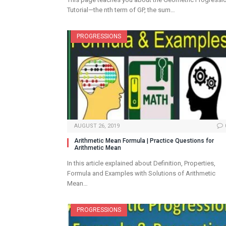
Tutorial—the nth term of GP, the sum…
PROGRESSIONS
AUGUST 26, 2019
Arithmetic Mean Formula | Practice Questions for
Arithmetic Mean
In this article explained about Definition, Properties,
Formula and Examples with Solutions of Arithmetic
Mean…
PROGRESSIONS