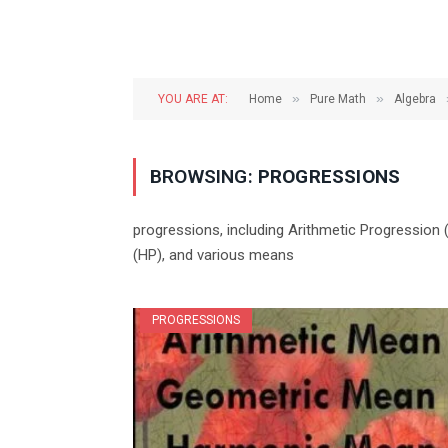
»
»
YOU ARE AT:
Home
Pure Math
Algebra
BROWSING:
PROGRESSIONS
progressions, including Arithmetic Progression
(HP), and various means
PROGRESSIONS