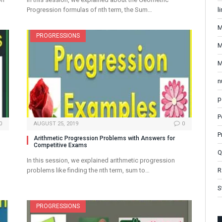
l
Progression formulas of nth term, the Sum…
M
PROGRESSIONS
M
M
n
p
P
0
AUGUST 25, 2019
0
P
Arithmetic Progression Problems with Answers for
Competitive Exams
Q
In this session, we explained arithmetic progression
R
problems like finding the nth term, sum to…
S
PROGRESSIONS