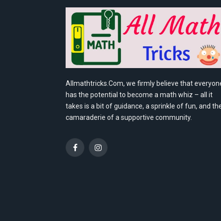
Allmathtricks.Com, we firmly believe that everyon
has the potential to become a math whiz – all it
takes is a bit of guidance, a sprinkle of fun, and th
camaraderie of a supportive community.
Facebook
Instagram