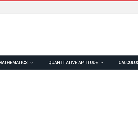
MATHEMATICS
QUANTITATIVE APTITUDE
CALCULU