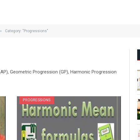
»
Category: "Progressions"
 (AP), Geometric Progression (GP), Harmonic Progression
PROGRESSIONS