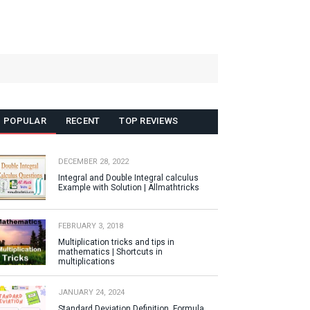
POPULAR
RECENT
TOP REVIEWS
DECEMBER 28, 2022
Integral and Double Integral calculus
Example with Solution | Allmathtricks
FEBRUARY 3, 2018
Multiplication tricks and tips in
mathematics | Shortcuts in
multiplications
JANUARY 24, 2024
Standard Deviation Definition, Formula