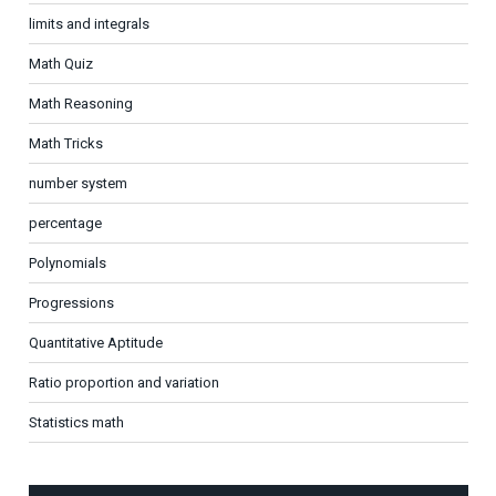
limits and integrals
Math Quiz
Math Reasoning
Math Tricks
number system
percentage
Polynomials
Progressions
Quantitative Aptitude
Ratio proportion and variation
Statistics math