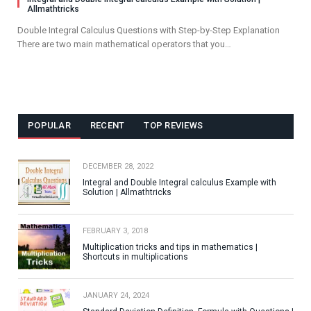
Allmathtricks
Double Integral Calculus Questions with Step-by-Step Explanation
There are two main mathematical operators that you…
POPULAR
RECENT
TOP REVIEWS
DECEMBER 28, 2022
Integral and Double Integral calculus Example with
Solution | Allmathtricks
FEBRUARY 3, 2018
Multiplication tricks and tips in mathematics |
Shortcuts in multiplications
JANUARY 24, 2024