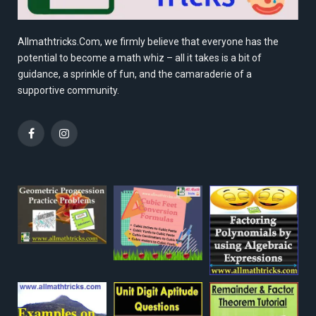
Allmathtricks.Com, we firmly believe that everyone has the
potential to become a math whiz – all it takes is a bit of
guidance, a sprinkle of fun, and the camaraderie of a
supportive community.
Facebook
Instagram