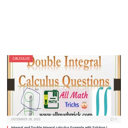
CALCULUS
DECEMBER 28, 2022
1
Integral and Double Integral calculus Example with Solution |