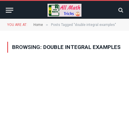
»
YOU ARE AT:
Home
Posts Tagged "double integral examples"
BROWSING:
DOUBLE INTEGRAL EXAMPLES