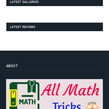
LATEST GALLERIES
LATEST REVIEWS
ABOUT