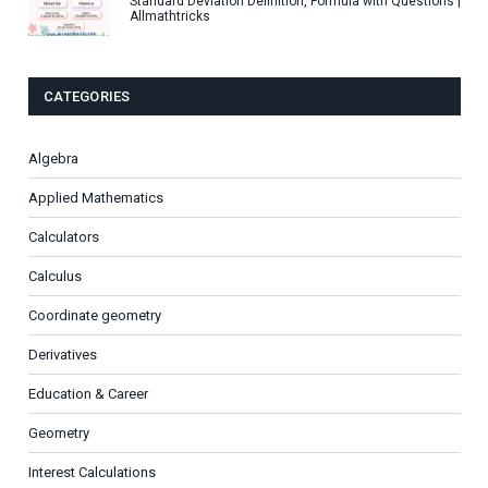
Standard Deviation Definition, Formula with Questions |
Allmathtricks
CATEGORIES
Algebra
Applied Mathematics
Calculators
Calculus
Coordinate geometry
Derivatives
Education & Career
Geometry
Interest Calculations