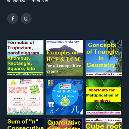
supportive community.
Facebook
Instagram