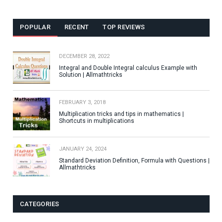
POPULAR
RECENT
TOP REVIEWS
DECEMBER 28, 2022
Integral and Double Integral calculus Example with
Solution | Allmathtricks
FEBRUARY 3, 2018
Multiplication tricks and tips in mathematics |
Shortcuts in multiplications
JANUARY 24, 2024
Standard Deviation Definition, Formula with Questions |
Allmathtricks
CATEGORIES