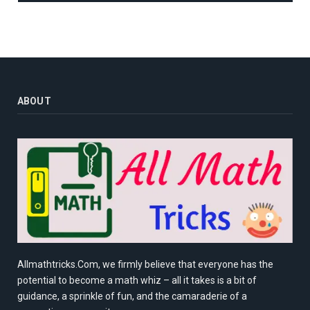
ABOUT
Allmathtricks.Com, we firmly believe that everyone has the
potential to become a math whiz – all it takes is a bit of
guidance, a sprinkle of fun, and the camaraderie of a