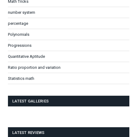
Math Tricks
number system
percentage
Polynomials
Progressions
Quantitative Aptitude
Ratio proportion and variation
Statistics math
LATEST GALLERIES
LATEST REVIEWS