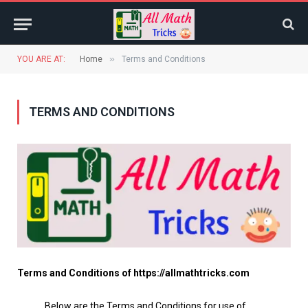
»
YOU ARE AT:
Home
Terms and Conditions
TERMS AND CONDITIONS
Terms and Conditions of https://allmathtricks.com
Below are the Terms and Conditions for use of