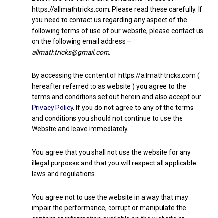
https://allmathtricks.com. Please read these carefully. If
you need to contact us regarding any aspect of the
following terms of use of our website, please contact us
on the following email address –
allmathtricks@gmail.com.
By accessing the content of https://allmathtricks.com (
hereafter referred to as website ) you agree to the
terms and conditions set out herein and also accept our
Privacy Policy
. If you do not agree to any of the terms
and conditions you should not continue to use the
Website and leave immediately.
You agree that you shall not use the website for any
illegal purposes and that you will respect all applicable
laws and regulations.
You agree not to use the website in a way that may
impair the performance, corrupt or manipulate the