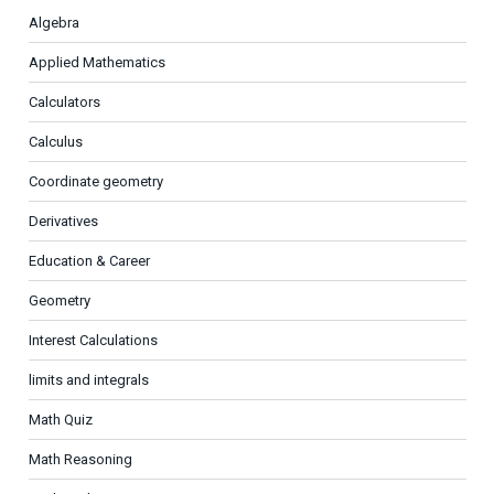
Algebra
Applied Mathematics
Calculators
Calculus
Coordinate geometry
Derivatives
Education & Career
Geometry
Interest Calculations
limits and integrals
Math Quiz
Math Reasoning