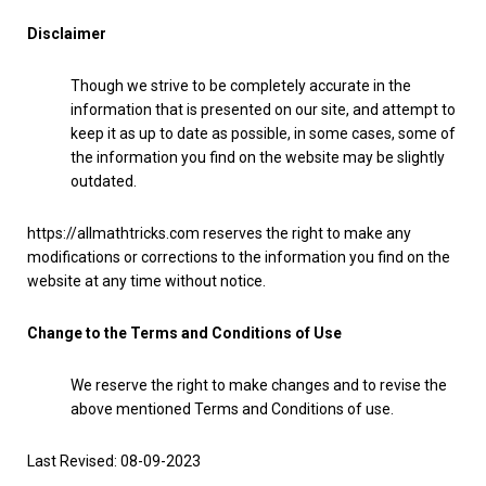
Disclaimer
Though we strive to be completely accurate in the
information that is presented on our site, and attempt to
keep it as up to date as possible, in some cases, some of
the information you find on the website may be slightly
outdated.
https://allmathtricks.com reserves the right to make any
modifications or corrections to the information you find on the
website at any time without notice.
Change to the Terms and Conditions of Use
We reserve the right to make changes and to revise the
above mentioned Terms and Conditions of use.
Last Revised: 08-09-2023