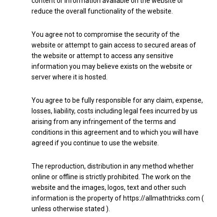
content or information available on the website or
reduce the overall functionality of the website.
You agree not to compromise the security of the
website or attempt to gain access to secured areas of
the website or attempt to access any sensitive
information you may believe exists on the website or
server where it is hosted.
You agree to be fully responsible for any claim, expense,
losses, liability, costs including legal fees incurred by us
arising from any infringement of the terms and
conditions in this agreement and to which you will have
agreed if you continue to use the website.
The reproduction, distribution in any method whether
online or offline is strictly prohibited. The work on the
website and the images, logos, text and other such
information is the property of https://allmathtricks.com (
unless otherwise stated ).