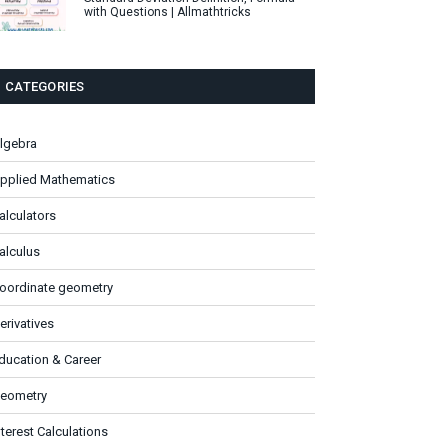
with Questions | Allmathtricks
CATEGORIES
lgebra
pplied Mathematics
alculators
alculus
oordinate geometry
erivatives
ducation & Career
eometry
nterest Calculations