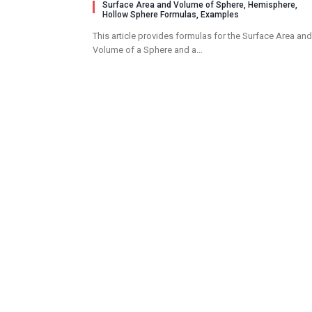
Surface Area and Volume of Sphere, Hemisphere,
Hollow Sphere Formulas, Examples
This article provides formulas for the Surface Area and
Volume of a Sphere and a…