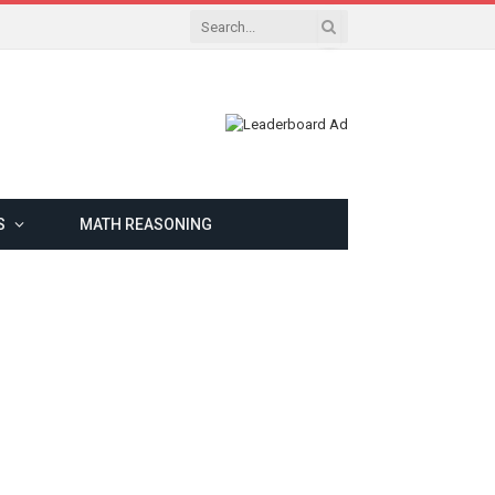
S
MATH REASONING