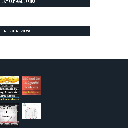
LATEST GALLERIES
LATEST REVIEWS