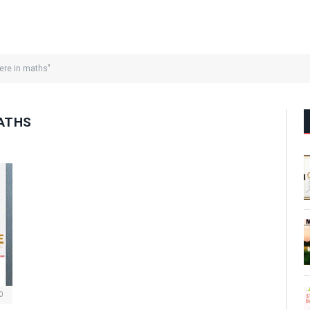
ere in maths"
MATHS
0