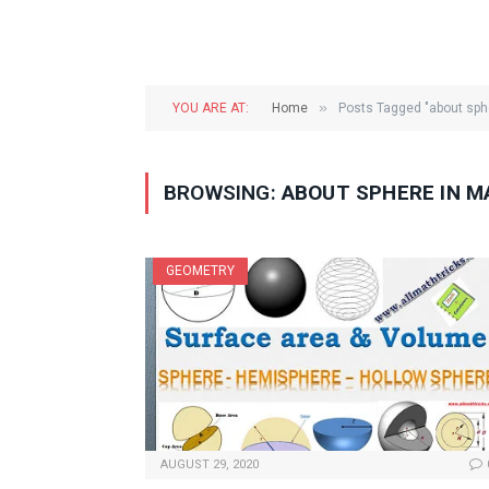
»
YOU ARE AT:
Home
Posts Tagged "about sph
BROWSING:
ABOUT SPHERE IN 
GEOMETRY
AUGUST 29, 2020