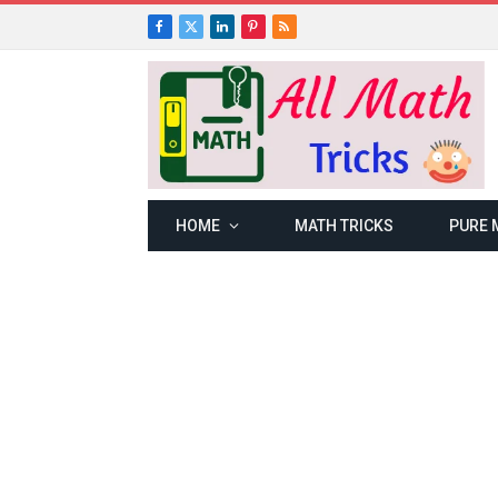
Facebook
X
LinkedIn
Pinterest
RSS
(Twitter)
HOME
MATH TRICKS
PURE 