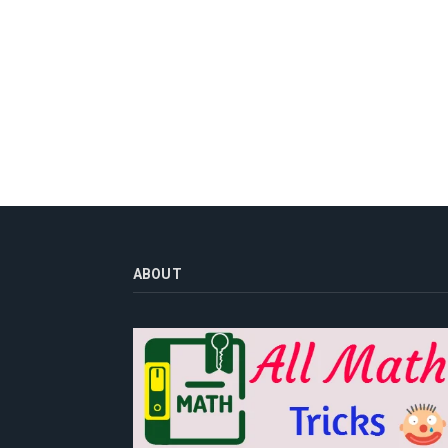
ABOUT