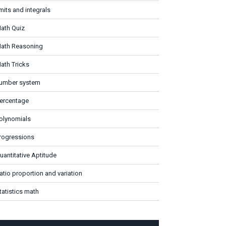
imits and integrals
ath Quiz
ath Reasoning
ath Tricks
umber system
ercentage
olynomials
rogressions
uantitative Aptitude
atio proportion and variation
tatistics math