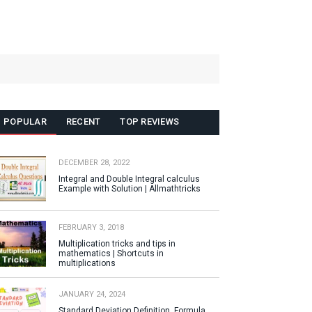
POPULAR
RECENT
TOP REVIEWS
DECEMBER 28, 2022
Integral and Double Integral calculus
Example with Solution | Allmathtricks
FEBRUARY 3, 2018
Multiplication tricks and tips in
mathematics | Shortcuts in
multiplications
JANUARY 24, 2024
Standard Deviation Definition, Formula