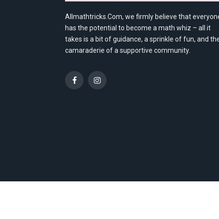
Allmathtricks.Com, we firmly believe that everyon
has the potential to become a math whiz – all it
takes is a bit of guidance, a sprinkle of fun, and th
camaraderie of a supportive community.
Facebook
Instagram