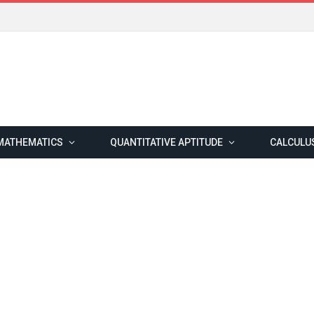
MATHEMATICS
QUANTITATIVE APTITUDE
CALCULU