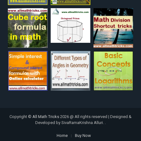
Copyright ©
All Math Tricks
2026 @ All rights reserved | Designed &
Developed by SivaRamaKrishna Alluri. .
Home
Buy Now