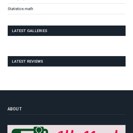
Statistics math
LATEST GALLERIES
LATEST REVIEWS
ABOUT