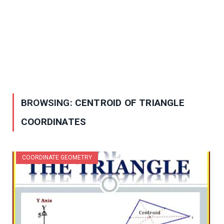
BROWSING:
CENTROID OF TRIANGLE
COORDINATES
COORDINATE GEOMETRY