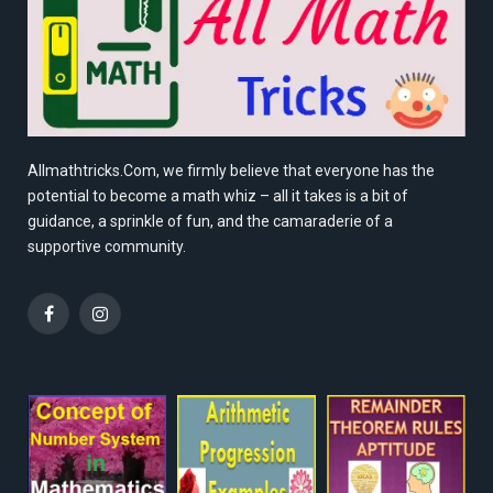
Allmathtricks.Com, we firmly believe that everyone has the
potential to become a math whiz – all it takes is a bit of
guidance, a sprinkle of fun, and the camaraderie of a
supportive community.
Facebook
Instagram