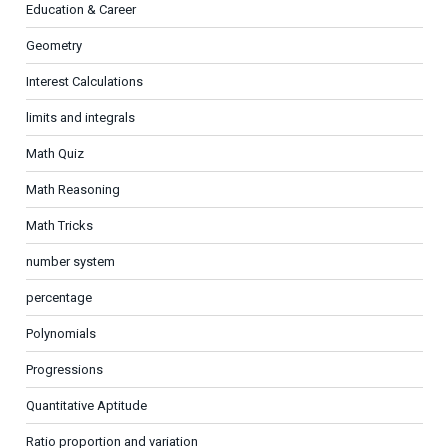
Education & Career
Geometry
Interest Calculations
limits and integrals
Math Quiz
Math Reasoning
Math Tricks
number system
percentage
Polynomials
Progressions
Quantitative Aptitude
Ratio proportion and variation