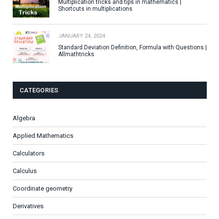
Multiplication tricks and tips in mathematics |
Shortcuts in multiplications
JANUARY 24, 2024
Standard Deviation Definition, Formula with Questions |
Allmathtricks
CATEGORIES
Algebra
Applied Mathematics
Calculators
Calculus
Coordinate geometry
Derivatives