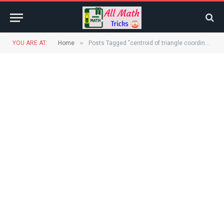
»
YOU ARE AT:
Home
Posts Tagged "centroid of triangle coordinates"