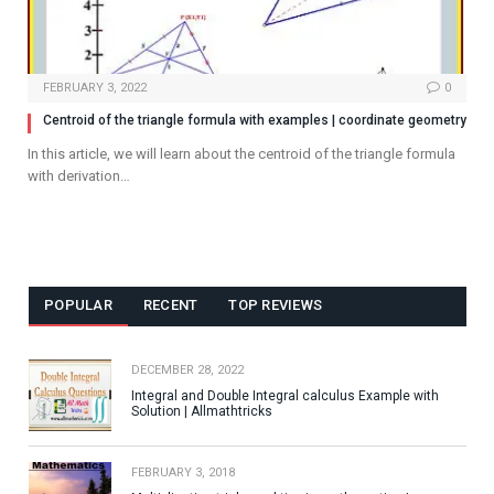
FEBRUARY 3, 2022
0
Centroid of the triangle formula with examples | coordinate geometry
In this article, we will learn about the centroid of the triangle formula
with derivation…
POPULAR
RECENT
TOP REVIEWS
DECEMBER 28, 2022
Integral and Double Integral calculus Example with
Solution | Allmathtricks
FEBRUARY 3, 2018