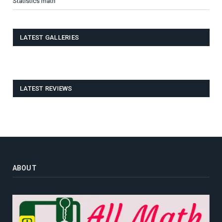
Statistics math
LATEST GALLERIES
LATEST REVIEWS
ABOUT