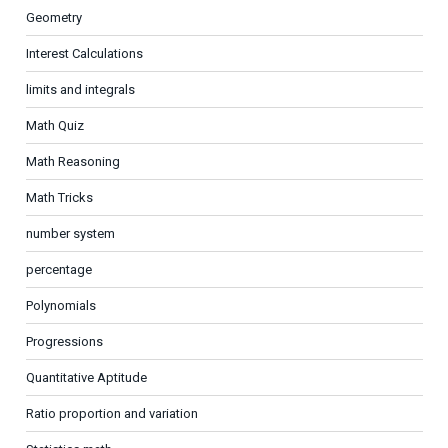
Geometry
Interest Calculations
limits and integrals
Math Quiz
Math Reasoning
Math Tricks
number system
percentage
Polynomials
Progressions
Quantitative Aptitude
Ratio proportion and variation