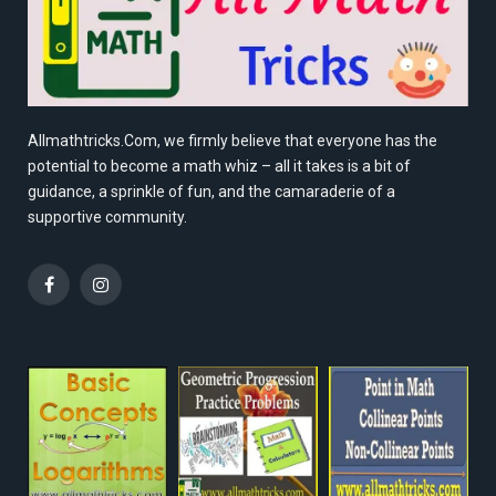
Allmathtricks.Com, we firmly believe that everyone has the
potential to become a math whiz – all it takes is a bit of
guidance, a sprinkle of fun, and the camaraderie of a
supportive community.
Facebook
Instagram