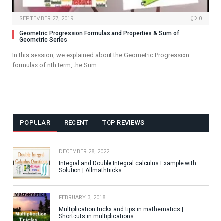
SEPTEMBER 27, 2019
0
Geometric Progression Formulas and Properties & Sum of
Geometric Series
In this session, we explained about the Geometric Progression
formulas of nth term, the Sum…
POPULAR
RECENT
TOP REVIEWS
DECEMBER 28, 2022
Integral and Double Integral calculus Example with
Solution | Allmathtricks
FEBRUARY 3, 2018
Multiplication tricks and tips in mathematics |
Shortcuts in multiplications