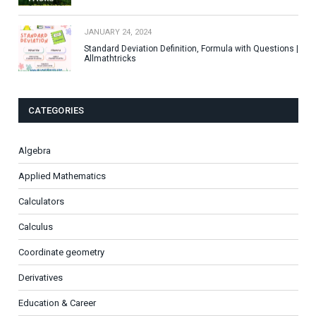
JANUARY 24, 2024
Standard Deviation Definition, Formula with Questions |
Allmathtricks
CATEGORIES
Algebra
Applied Mathematics
Calculators
Calculus
Coordinate geometry
Derivatives
Education & Career