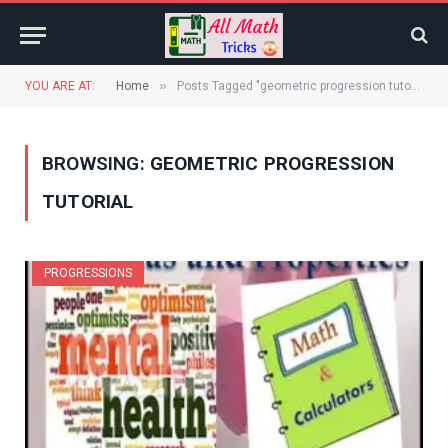
»
YOU ARE AT:
Home
Posts Tagged "geometric progression tutorial"
BROWSING:
GEOMETRIC PROGRESSION
TUTORIAL
PROGRESSIONS