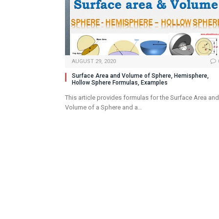
AUGUST 29, 2020
Surface Area and Volume of Sphere, Hemisphere,
Hollow Sphere Formulas, Examples
This article provides formulas for the Surface Area and
Volume of a Sphere and a…