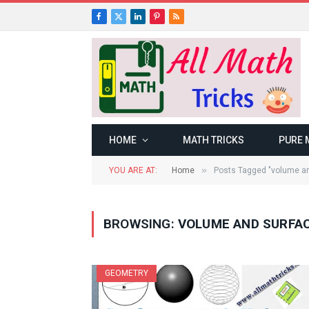
Facebook
X
LinkedIn
Pinterest
RSS
(Twitter)
HOME
MATH TRICKS
PURE 
»
YOU ARE AT:
Home
Posts Tagged "volume an
BROWSING:
VOLUME AND SURFAC
GEOMETRY