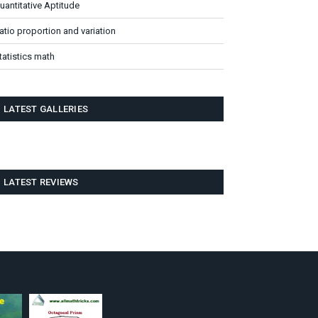
uantitative Aptitude
atio proportion and variation
tatistics math
LATEST GALLERIES
LATEST REVIEWS