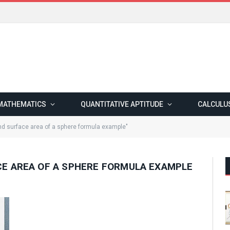
MATHEMATICS
QUANTITATIVE APTITUDE
CALCULU
d surface area of a sphere formula example"
E AREA OF A SPHERE FORMULA EXAMPLE