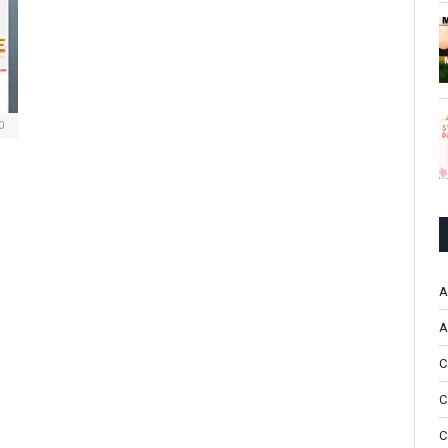
0
A
A
C
C
C