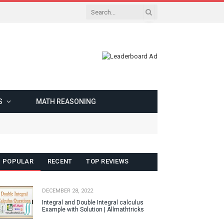
S
MATH REASONING
POPULAR
RECENT
TOP REVIEWS
DECEMBER 28, 2022
Integral and Double Integral calculus
Example with Solution | Allmathtricks