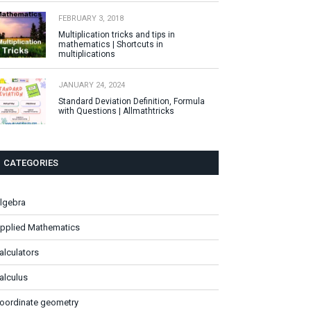
FEBRUARY 3, 2018
Multiplication tricks and tips in
mathematics | Shortcuts in
multiplications
JANUARY 24, 2024
Standard Deviation Definition, Formula
with Questions | Allmathtricks
CATEGORIES
lgebra
pplied Mathematics
alculators
alculus
oordinate geometry