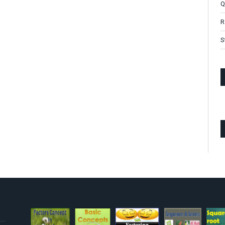
Q
R
S