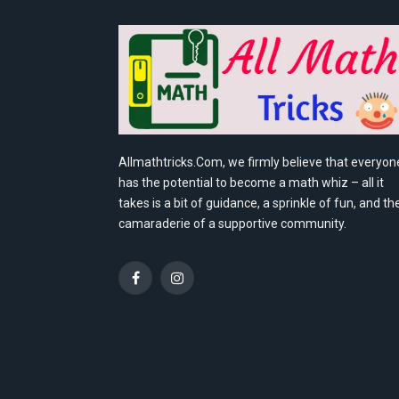
Allmathtricks.Com, we firmly believe that everyon
has the potential to become a math whiz – all it
takes is a bit of guidance, a sprinkle of fun, and th
camaraderie of a supportive community.
Facebook
Instagram