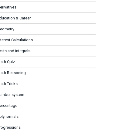
erivatives
ducation & Career
eometry
nterest Calculations
imits and integrals
ath Quiz
ath Reasoning
ath Tricks
umber system
ercentage
olynomials
rogressions