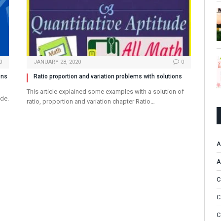
0
JANUARY 28, 2020
0
ons
Ratio proportion and variation problems with solutions
This article explained some examples with a solution of
ude.
ratio, proportion and variation chapter Ratio…
A
A
C
C
C