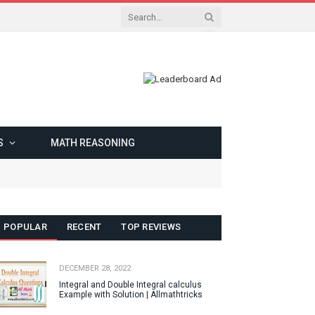
S
MATH REASONING
POPULAR
RECENT
TOP REVIEWS
DECEMBER 28, 2022
Integral and Double Integral calculus
Example with Solution | Allmathtricks