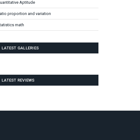
uantitative Aptitude
atio proportion and variation
tatistics math
LATEST GALLERIES
LATEST REVIEWS