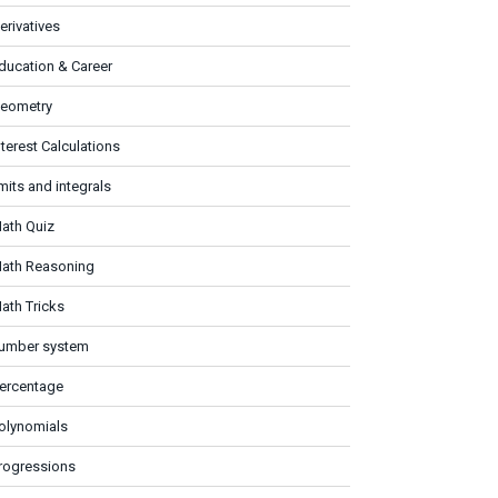
erivatives
ducation & Career
eometry
nterest Calculations
imits and integrals
ath Quiz
ath Reasoning
ath Tricks
umber system
ercentage
olynomials
rogressions