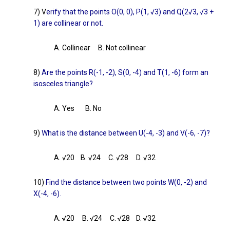
7) V
erify that the points O(0, 0), P(1, √3) and Q(2√3, √3 +
1) are collinear or not.
A. Collinear B. Not collinear
8)
Are the points R(-1, -2), S(0, -4) and T(1, -6) form an
isosceles triangle?
A. Yes B. No
9)
What is the distance between U(-4, -3) and V(-6, -7)?
A. √20 B. √24 C. √28 D. √32
10)
Find the distance between two points W(0, -2) and
X(-4, -6).
A. √20 B. √24 C. √28 D. √32