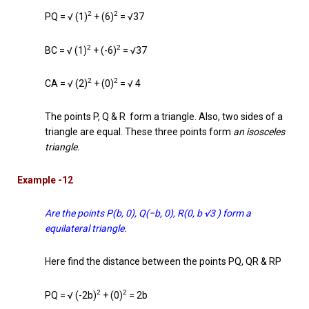
2
2
PQ = √ (1)
+ (6)
= √37
2
2
BC = √ (1)
+ (-6)
= √37
2
2
CA = √ (2)
+ (0)
= √ 4
The points P, Q & R form a triangle. Also, two sides of a
triangle are equal. These three points form
an isosceles
triangle.
Example -12
Are the points P(b, 0), Q(−b, 0), R(0, b √3 ) form a
equilateral triangle.
Here find the distance between the points PQ, QR & RP
2
2
PQ = √ (-2b)
+ (0)
= 2b