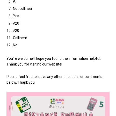
A
Not collinear
Yes
√20
√20
Collinear
No
You’re welcome! I hope you found the information helpful.
Thank you for visiting our website!
Please feel free to leave any other questions or comments
below. Thank you!