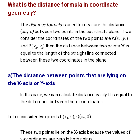
What is the distance formula in coordinate
geometry?
The
distance formula
is used to measure the distance
(say
d)
between two points in the coordinate plane. If we
consider the coordinates of the two points are A(
x
,
y
)
1
1
and B(
x
,
y
) then the distance between two points ‘d’ is
2
2
equal to the length of the straight line connected
between these two coordinates in the plane.
a)The distance between points that are lying on
the X-axis or Y-axis
In this case, we can calculate distance easily. It is equal to
the difference between the x-coordinates.
Let us consider two points P(x
, 0), Q(x
, 0)
1
2
These two points lie on the X-axis because the values of
y-coordinates are zero in both points.