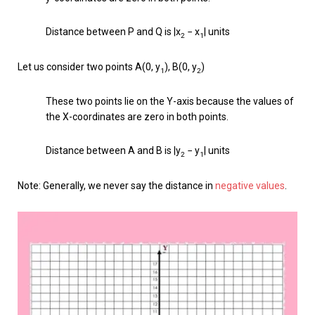
Distance between P and Q is |x
− x
| units
2
1
Let us consider two points A(0, y
), B(0, y
)
1
2
These two points lie on the Y-axis because the values of
the X-coordinates are zero in both points.
Distance between A and B is |y
− y
| units
2
1
Note: Generally, we never say the distance in
negative values
.