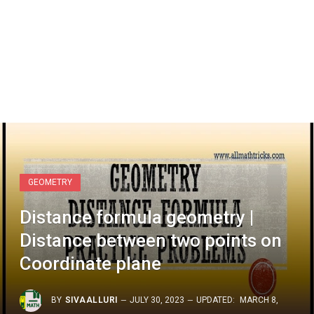
GEOMETRY
Distance formula geometry |
Distance between two points on
Coordinate plane
BY
SIVAALLURI
JULY 30, 2023
UPDATED:
MARCH 8,