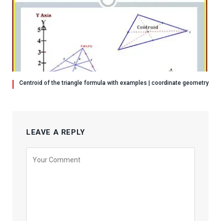
Centroid of the triangle formula with examples | coordinate geometry
LEAVE A REPLY