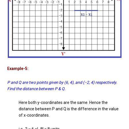
Example-5:
P and Q are two points given by (6, 4), and (−2, 4) respectively.
Find the distance between P & Q.
Here both y-coordinates are the same. Hence the
distance between P and Q is the difference in the value
of x-coordinates.
i.e -2 – 6 =| -8| = 8 units