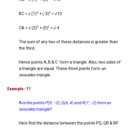
2
2
BC = √ (1)
+ (-3)
= √10
2
2
CA = √ (2)
+ (0)
= √ 4
The sum of any two of these distances is greater than
the third.
Hence points A, B & C form a triangle. Also, two sides of
a triangle are equal. These three points form
an
isosceles triangle.
Example -11
A
re the points P(5, −2), Q(6, 4) and R(7, −2) form an
isosceles triangle?
Here find the distance between the points PQ, QR & RP