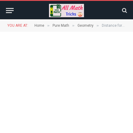
»
»
»
YOU ARE AT:
Home
Pure Math
Geometry
Distance formula geometry | Distance between two points on Coordinate plane