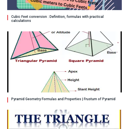
Cubic Feet conversion : Definition, formulas with practical
calculations
Pyramid Geometry Formulas and Properties | Frustum of Pyramid