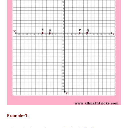
Example-1: