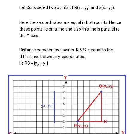
Let Considered two points of R(x
, y
) and S(x
, y
).
1
1
1
2
Here the x-coordinates are equal in both points. Hence
these points lie on a line and also this line is parallel to
the Y-axis.
Distance between two points R & S is equal to the
difference between y-coordinates.
i.e RS = |y
− y
|
2
1