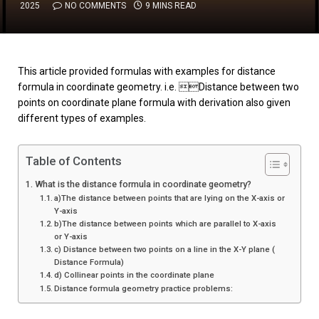
2025
NO COMMENTS
9 MINS READ
This article provided formulas with examples for distance
formula in coordinate geometry. i.e. Distance between two
points on coordinate plane formula with derivation also given
different types of examples.
Table of Contents
What is the distance formula in coordinate geometry?
a)The distance between points that are lying on the X-axis or
Y-axis
b)The distance between points which are parallel to X-axis
or Y-axis
c) Distance between two points on a line in the X-Y plane (
Distance Formula)
d) Collinear points in the coordinate plane
Distance formula geometry practice problems: