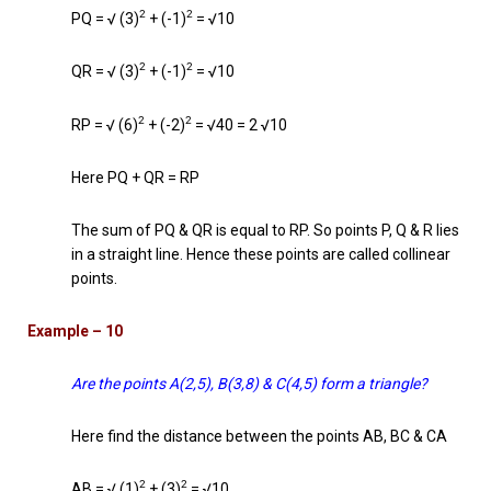
2
2
PQ = √ (3)
+ (-1)
= √10
2
2
QR = √ (3)
+ (-1)
= √10
2
2
RP = √ (6)
+ (-2)
= √40 = 2 √10
Here PQ + QR = RP
The sum of PQ & QR is equal to RP. So points P, Q & R lies
in a straight line. Hence these points are called collinear
points.
Example – 10
Are the points A(2,5), B(3,8) & C(4,5) form a triangle?
Here find the distance between the points AB, BC & CA
2
2
AB = √ (1)
+ (3)
= √10