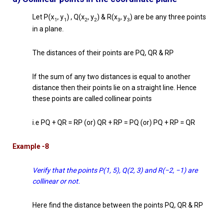
Let P(x
, y
) , Q(x
, y
) & R(x
, y
) are be any three points
1
1
2
2
3
3
in a plane.
The distances of their points are PQ, QR & RP
If the sum of any two distances is equal to another
distance then their points lie on a straight line. Hence
these points are called collinear points
i.e PQ + QR = RP (or) QR + RP = PQ (or) PQ + RP = QR
Example -8
Verify that the points P(1, 5), Q(2, 3) and R(−2, −1) are
collinear or not.
Here find the distance between the points PQ, QR & RP