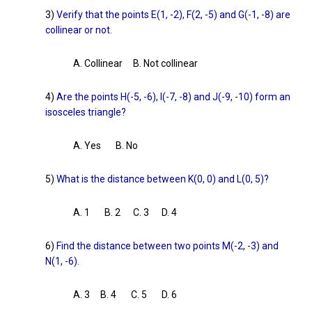
3)
Verify that the points E(1, -2), F(2, -5) and G(-1, -8) are
collinear or not.
A. Collinear B. Not collinear
4)
Are the points H(-5, -6), I(-7, -8) and J(-9, -10) form an
isosceles triangle?
A. Yes B. No
5)
What is the distance between K(0, 0) and L(0, 5)?
A. 1 B. 2 C. 3 D. 4
6)
Find the distance between two points M(-2, -3) and
N(1, -6).
A. 3 B. 4 C. 5 D. 6