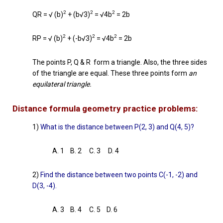
2
2
2
QR = √ (b)
+ (b√3)
= √4b
= 2b
2
2
2
RP = √ (b)
+ (-b√3)
= √4b
= 2b
The points P, Q & R form a triangle. Also, the three sides
of the triangle are equal. These three points form
an
equilateral triangle.
Distance formula geometry practice problems:
1)
What is the distance between P(2, 3) and Q(4, 5)?
A. 1 B. 2 C. 3 D. 4
2)
Find the distance between two points C(-1, -2) and
D(3, -4).
A. 3 B. 4 C. 5 D. 6