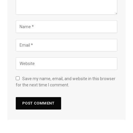
Save my name, email, and website in this browser
for the next time I comment.