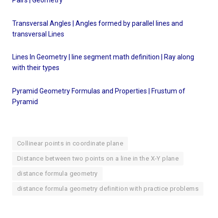
Transversal Angles | Angles formed by parallel lines and
transversal
Lines
Lines In Geometry | line segment math definition | Ray along
with their types
Pyramid Geometry Formulas and Properties | Frustum of
Pyramid
Collinear points in coordinate plane
Distance between two points on a line in the X-Y plane
distance formula geometry
distance formula geometry definition with practice problems