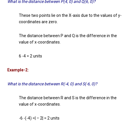
What is the distance between P(4, 0) and Q(6, 0)?
These two points lie on the X-axis due to the values of y-
coordinates are zero.
The distance between P and Q is the difference in the
value of x-coordinates.
6 -4 = 2 units
Example-2:
What is the distance between R(-4, 0) and S(-6, 0)?
The distance between R and S is the difference in the
value of x-coordinates.
-6 -(-4) =| – 2| = 2 units