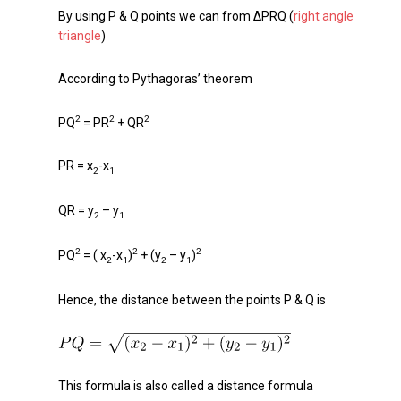
By using P & Q points we can from ΔPRQ (
right angle
triangle
)
According to Pythagoras’ theorem
2
2
2
PQ
= PR
+ QR
PR = x
-x
2
1
QR = y
– y
2
1
2
2
2
PQ
= ( x
-x
)
+ (y
– y
)
2
1
2
1
Hence, the distance between the points P & Q is
This formula is also called a distance formula