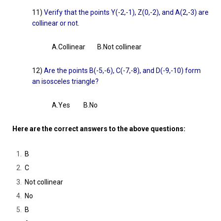
11)
Verify that the points Y(-2,-1), Z(0,-2), and A(2,-3) are
collinear or not.
A.Collinear B.Not collinear
12)
Are the points B(-5,-6), C(-7,-8), and D(-9,-10) form
an isosceles triangle?
A.Yes B.No
Here are the correct answers to the above questions:
B
C
Not collinear
No
B