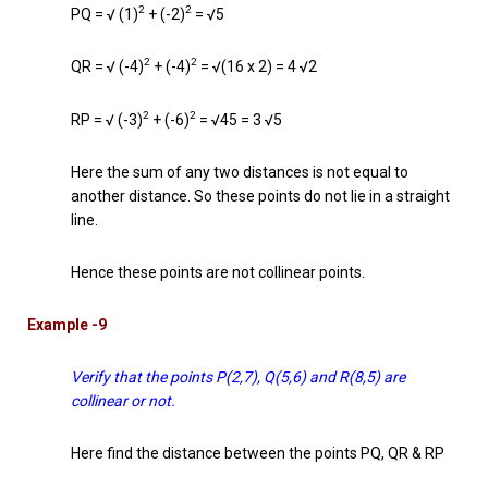
2
2
PQ = √ (1)
+ (-2)
= √5
2
2
QR = √ (-4)
+ (-4)
= √(16 x 2) = 4 √2
2
2
RP = √ (-3)
+ (-6)
= √45 = 3 √5
Here the sum of any two distances is not equal to
another distance. So these points do not lie in a straight
line.
Hence these points are not collinear points.
Example -9
Verify that the points P(2,7), Q(5,6) and R(8,5) are
collinear or not.
Here find the distance between the points PQ, QR & RP