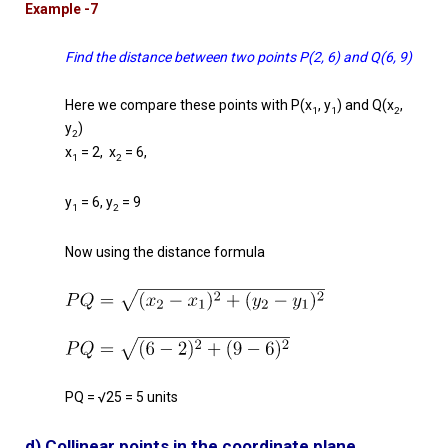
Example -7
Find the distance between two points P(2, 6) and Q(6, 9)
Here we compare these points with P(x
, y
) and Q(x
,
1
1
2
y
)
2
x
= 2, x
= 6,
1
2
y
= 6, y
= 9
1
2
Now using the distance formula
PQ = √25 = 5 units
d) Collinear points in the coordinate plane