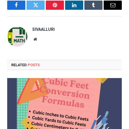
Facebook
Twitter
Pinterest
LinkedIn
Tumblr
Email
SIVAALLURI
Website
RELATED
POSTS