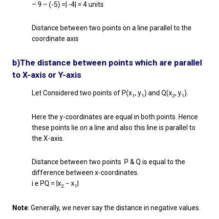
– 9 – (-5) =| -4| = 4 units
Distance between two points on a line parallel to the
coordinate axis
b)The distance between points which are parallel
to X-axis or Y-axis
Let Considered two points of P(x
, y
) and Q(x
, y
).
1
1
2
1
Here the y-coordinates are equal in both points. Hence
these points lie on a line and also this line is parallel to
the X-axis.
Distance between two points P & Q is equal to the
difference between x-coordinates.
i.e PQ = |x
− x
|
2
1
Note
: Generally, we never say the distance in negative values.