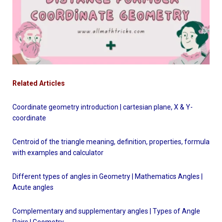
Related Articles
Coordinate geometry introduction | cartesian plane, X & Y-
coordinate
Centroid of the triangle meaning, definition, properties, formula
with examples and calculator
Different types of angles in Geometry | Mathematics Angles |
Acute angles
Complementary and supplementary angles | Types of Angle
Pairs | Geometry