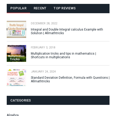
POPULAR
RECENT
TOP REVIEWS
DECEMBER 28, 2022
Integral and Double Integral calculus Example with
Solution | Allmathtricks
FEBRUARY 3, 2018
Multiplication tricks and tips in mathematics |
Shortcuts in multiplications
JANUARY 24, 2024
Standard Deviation Definition, Formula with Questions |
Allmathtricks
CATEGORIES
Algebra