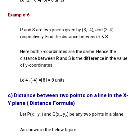
Example-6:
R and S are two points given by (3, -4), and (3, 4)
respectively. Find the distance between R & S.
Here both x-coordinates are the same. Hence the
distance between R and S is the difference in the value
of y-coordinates.
i.e 4 -(-4) =| 8 | = 8 units
c) Distance between two points on a line in the X-
Y plane ( Distance Formula)
Let P(x
, y
) and Q(x
, y
) be any two points in a plane.
1
1
2
2
As shown in the below figure.