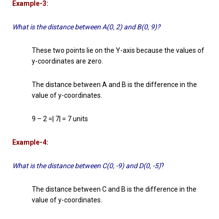
Example-3:
What is the distance between A(0, 2) and B(0, 9)?
These two points lie on the Y-axis because the values of
y-coordinates are zero.
The distance between A and B is the difference in the
value of y-coordinates.
9 – 2 =| 7| = 7 units
Example-4:
What is the distance between C(0, -9) and D(0, -5)
?
The distance between C and B is the difference in the
value of y-coordinates.