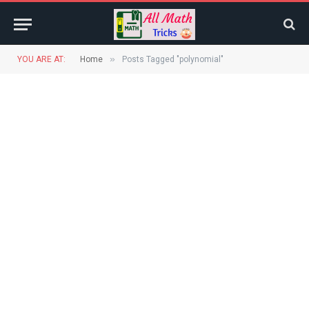
»
YOU ARE AT:
Home
Posts Tagged "polynomial"