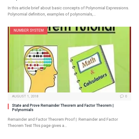
In this article brief about basic concepts of Polynomial Expressions.
Polynomial definition, examples of polynomials,…
NUMBER SYSTEM
AUGUST 1, 2018
0
State and Prove Remainder Theorem and Factor Theorem |
Polynomials
Remainder and Factor Theorem Proof | Remainder and Factor
Theorem Test This page gives a…