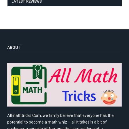
LATEST REVIEWS
ABOUT
Allmathtricks.Com, we firmly believe that everyone has the
potential to become a math whiz – all it takes is a bit of
guidance, a sprinkle of fun, and the camaraderie of a