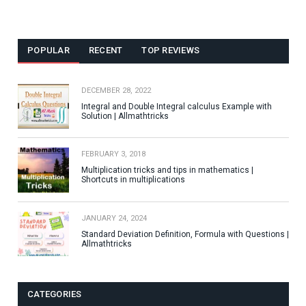
POPULAR
RECENT
TOP REVIEWS
DECEMBER 28, 2022
Integral and Double Integral calculus Example with
Solution | Allmathtricks
FEBRUARY 3, 2018
Multiplication tricks and tips in mathematics |
Shortcuts in multiplications
JANUARY 24, 2024
Standard Deviation Definition, Formula with Questions |
Allmathtricks
CATEGORIES