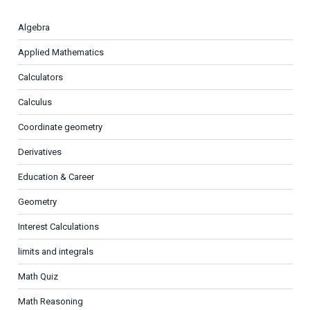
Algebra
Applied Mathematics
Calculators
Calculus
Coordinate geometry
Derivatives
Education & Career
Geometry
Interest Calculations
limits and integrals
Math Quiz
Math Reasoning