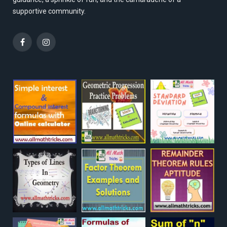
supportive community.
Facebook
Instagram