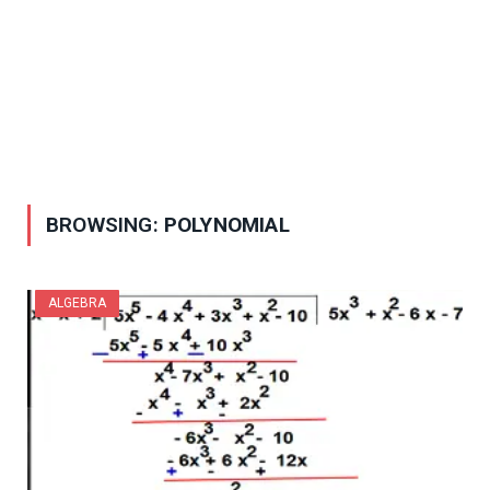
BROWSING:
POLYNOMIAL
ALGEBRA