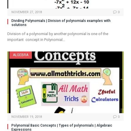
NOVEMBER 27, 2018
0
Dividing Polynomials | Division of polynomials examples with
solutions
Division of a polynomial by another polynomial is one of the
important concept in Polynomial…
ALGEBRA
NOVEMBER 19, 2018
0
Polynomial Basic Concepts | Types of polynomials | Algebraic
Expressions