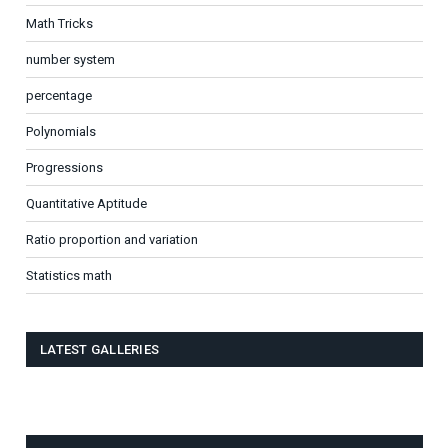
Math Tricks
number system
percentage
Polynomials
Progressions
Quantitative Aptitude
Ratio proportion and variation
Statistics math
LATEST GALLERIES