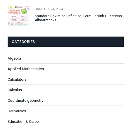
JANUARY 24, 2024
Standard Deviation Definition, Formula with Questions |
Allmathtricks
CATEGORIES
Algebra
Applied Mathematics
Calculators
Calculus
Coordinate geometry
Derivatives
Education & Career