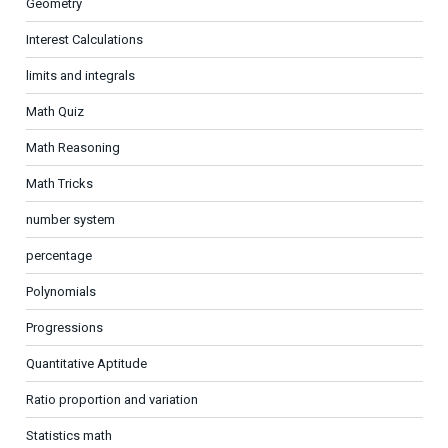
Geometry
Interest Calculations
limits and integrals
Math Quiz
Math Reasoning
Math Tricks
number system
percentage
Polynomials
Progressions
Quantitative Aptitude
Ratio proportion and variation
Statistics math