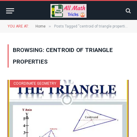
»
YOU ARE AT:
Home
Posts Tagged "centroid of triangle properties"
BROWSING:
CENTROID OF TRIANGLE
PROPERTIES
COORDINATE GEOMETRY