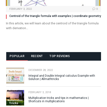
FEBRUARY 3, 2022
0
Centroid of the triangle formula with examples | coordinate geometry
In this article, we will learn about the centroid of the triangle formula
with derivation…
POPULAR
RECENT
TOP REVIEWS
DECEMBER 28, 2022
Integral and Double Integral calculus Example with
Solution | Allmathtricks
FEBRUARY 3, 2018
Multiplication tricks and tips in mathematics |
Shortcuts in multiplications