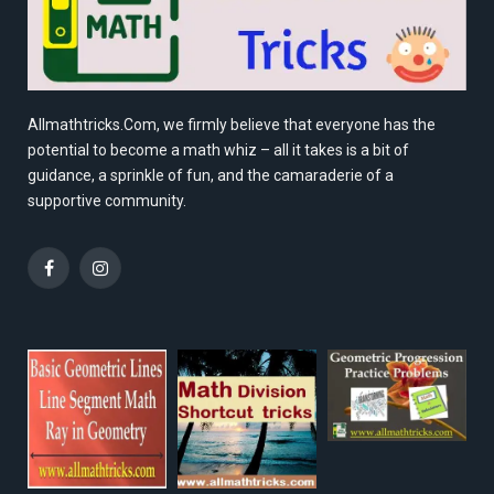
Allmathtricks.Com, we firmly believe that everyone has the
potential to become a math whiz – all it takes is a bit of
guidance, a sprinkle of fun, and the camaraderie of a
supportive community.
Facebook
Instagram