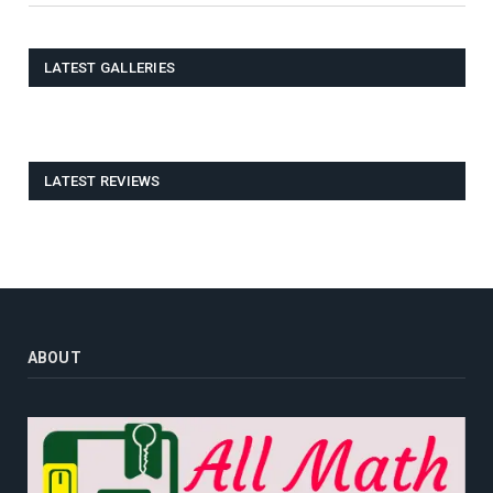
LATEST GALLERIES
LATEST REVIEWS
ABOUT