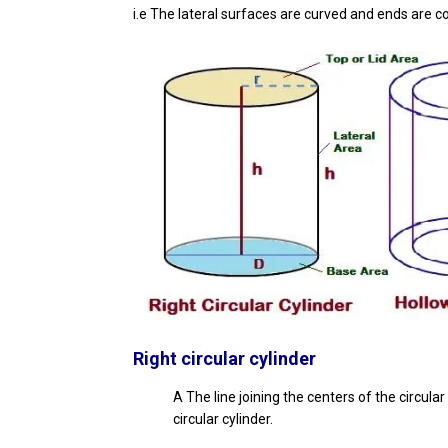
i.e The lateral surfaces are curved and ends are c
Right circular cylinder
A The line joining the centers of the circular 
circular cylinder.