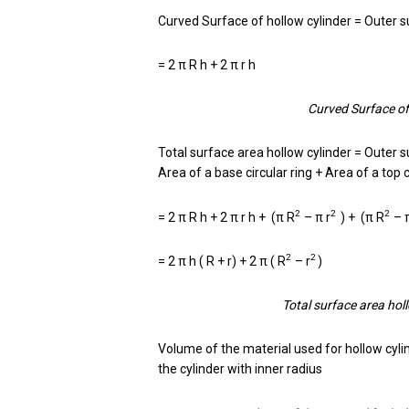
Curved Surface of hollow cylinder = Outer su
= 2 π R h + 2 π r h
Curved Surface of 
Total surface area hollow cylinder = Outer s
Area of a base circular ring + Area of a top c
2
2
2
= 2 π R h + 2 π r h + (π R
– π r
) + (π R
– 
2
2
= 2 π h ( R + r) + 2 π ( R
– r
)
Total surface area hollo
Volume of the material used for hollow cyli
the cylinder with inner radius