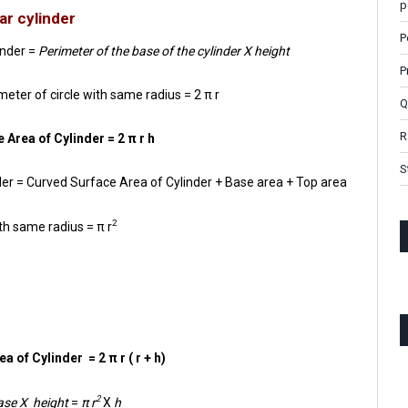
p
ar cylinder
P
inder =
Perimeter of the base of the cylinder X height
P
meter of circle with same radius = 2 π r
Q
R
 Area of Cylinder = 2 π r h
S
inder = Curved Surface Area of Cylinder + Base area + Top area
2
th same radius = π r
a of Cylinder = 2 π r ( r + h)
2
base X height
=
π r
X
h