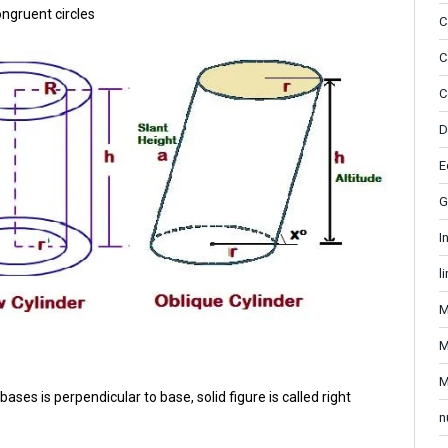
ongruent circles
C
C
C
D
E
G
I
l
M
M
M
bases is perpendicular to base, solid figure is called right
n