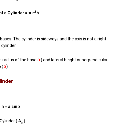
2
f a Cylinder = π r
h
 bases. The cylinder is sideways and the axis is not a right
 cylinder.
e radius of the base (
r
) and lateral height or perpendicular
e (
x
)
linder
h = a sin x
Cylinder ( A
)
a