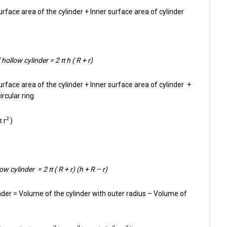
rface area of the cylinder + Inner surface area of cylinder
hollow cylinder = 2 π h ( R + r)
urface area of the cylinder + Inner surface area of cylinder +
ircular ring
2
π r
)
w cylinder = 2 π ( R + r) (h + R – r)
nder = Volume of the cylinder with outer radius – Volume of