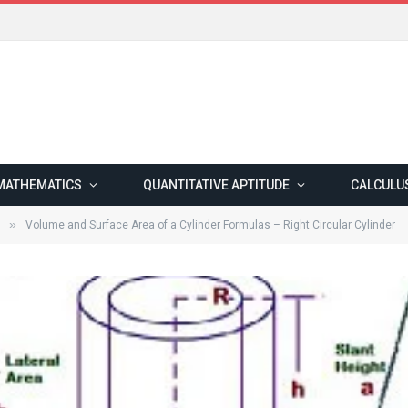
MATHEMATICS
QUANTITATIVE APTITUDE
CALCULU
»
Volume and Surface Area of a Cylinder Formulas – Right Circular Cylinder