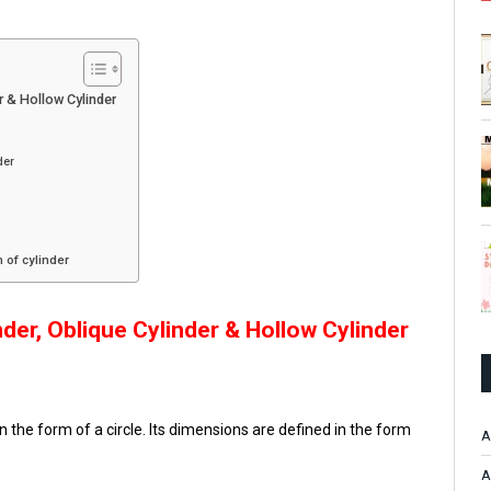
er & Hollow Cylinder
der
 of cylinder
nder
,
Oblique Cylinder & Hollow Cylinder
in the form of a circle. Its dimensions are defined in the form
A
A