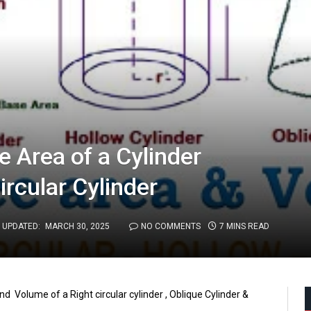
 Area of a Cylinder
ircular Cylinder
UPDATED:
MARCH 30, 2025
NO COMMENTS
7 MINS READ
nd Volume of a Right circular cylinder , Oblique Cylinder &