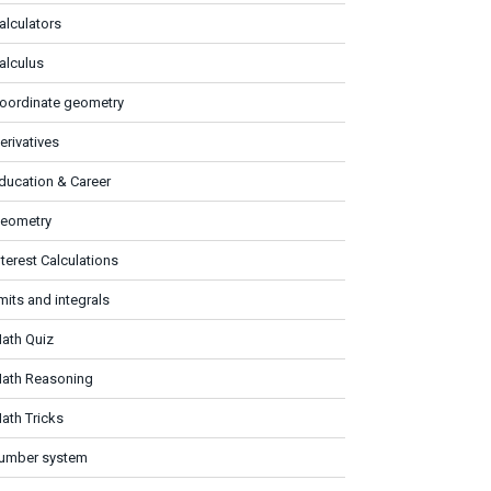
alculators
alculus
oordinate geometry
erivatives
ducation & Career
eometry
nterest Calculations
imits and integrals
ath Quiz
ath Reasoning
ath Tricks
umber system