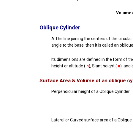
Volume o
Oblique Cylinder
A The line joining the centers of the circular
angle to the base, then it is called an oblique
Its dimensions are defined in the form of th
height or altitude (
h
), Slant height (
a
), angl
Surface Area & Volume of an
oblique cy
Perpendicular height of a Oblique Cylinder
Lateral or Curved surface area of a Oblique 