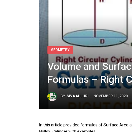
GEOMETRY
Volume and Surface
Formulas – Right C
BY
SIVAALLURI
NOVEMBER 11, 2020
In this article provided formulas of Surface Area a
Hollow Cylinder with examples