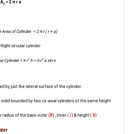
A
= 2 π r a
a
 Area of Cylinder = 2 π r ( r + a)
Right circular cylinder
2
2
e Cylinder = π r
h = π r
a sin x
d by just the lateral surface of the cylinder.
s a solid bounded by two co-axial cylinders of the same height
e radius of the base outer (
R
) , Inner (
r
) & height (
h
)
nder