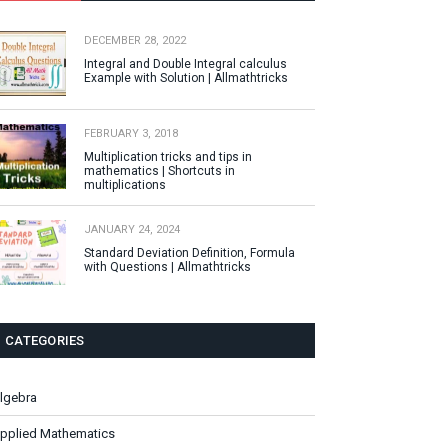
DECEMBER 28, 2022
Integral and Double Integral calculus
Example with Solution | Allmathtricks
FEBRUARY 3, 2018
Multiplication tricks and tips in
mathematics | Shortcuts in
multiplications
JANUARY 24, 2024
Standard Deviation Definition, Formula
with Questions | Allmathtricks
CATEGORIES
lgebra
pplied Mathematics