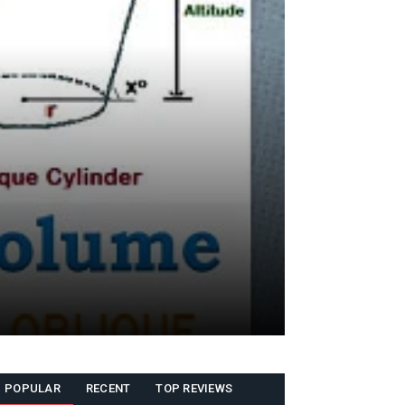
POPULAR
RECENT
TOP REVIEWS