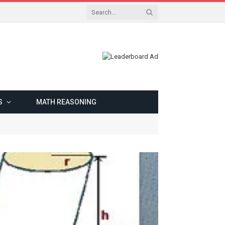
S
MATH REASONING