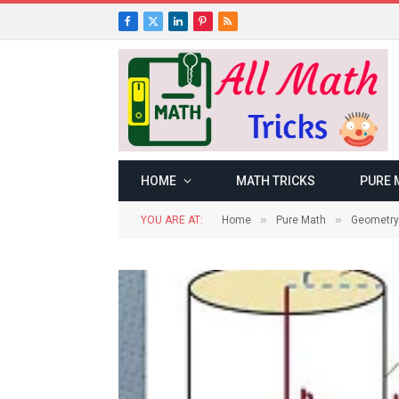
Facebook
X
LinkedIn
Pinterest
RSS
(Twitter)
HOME
MATH TRICKS
PURE 
»
»
YOU ARE AT:
Home
Pure Math
Geometry