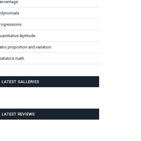
ercentage
olynomials
rogressions
uantitative Aptitude
atio proportion and variation
tatistics math
LATEST GALLERIES
LATEST REVIEWS