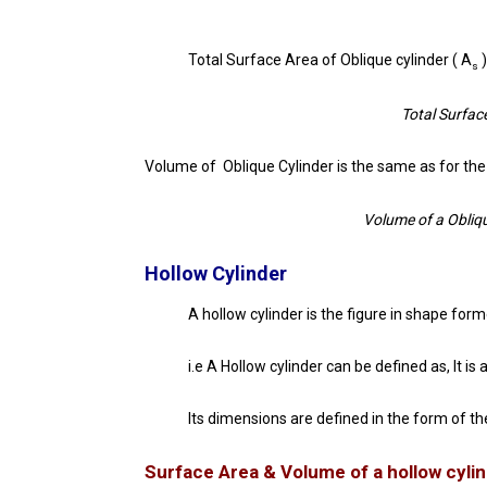
Total Surface Area of Oblique cylinder ( A
)
s
Total Surface
Volume of Oblique Cylinder is the same as for the 
Volume of a Obliqu
Hollow Cylinder
A hollow cylinder is the figure in shape forme
i.e A Hollow cylinder can be defined as, It i
Its dimensions are defined in the form of th
Surface Area & Volume of a hollow cyli