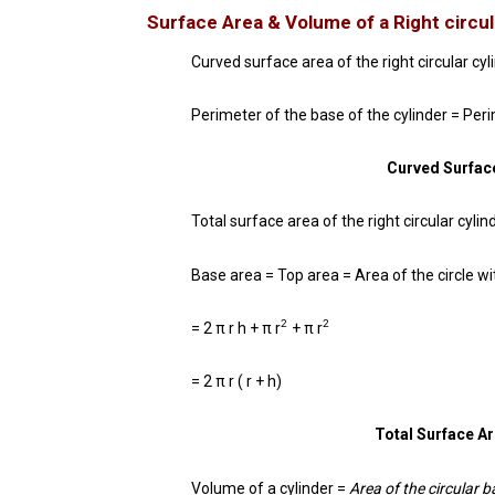
Surface Area & Volume of a
Right circul
Curved surface area of the right circular cyl
Perimeter of the base of the cylinder = Peri
Curved Surface
Total surface area of the right circular cyl
Base area = Top area = Area of the circle wi
2
2
= 2 π r h + π r
+ π r
= 2 π r ( r + h)
Total Surface Are
Volume of a cylinder =
Area of the circular 