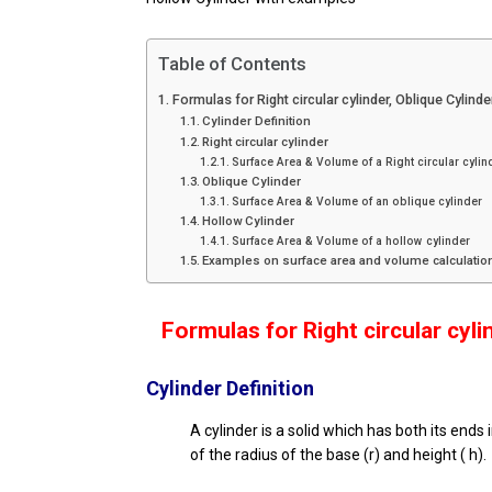
Table of Contents
Formulas for Right circular cylinder, Oblique Cylind
Cylinder Definition
Right circular cylinder
Surface Area & Volume of a Right circular cylin
Oblique Cylinder
Surface Area & Volume of an oblique cylinder
Hollow Cylinder
Surface Area & Volume of a hollow cylinder
Examples on surface area and volume calculation
Formulas for
Right circular cyli
Cylinder Definition
A cylinder is a solid which has both its ends 
of the radius of the base (r) and height ( h).