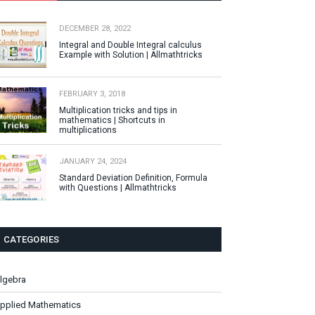
DECEMBER 28, 2022
Integral and Double Integral calculus
Example with Solution | Allmathtricks
FEBRUARY 3, 2018
Multiplication tricks and tips in
mathematics | Shortcuts in
multiplications
JANUARY 24, 2024
Standard Deviation Definition, Formula
with Questions | Allmathtricks
CATEGORIES
lgebra
pplied Mathematics