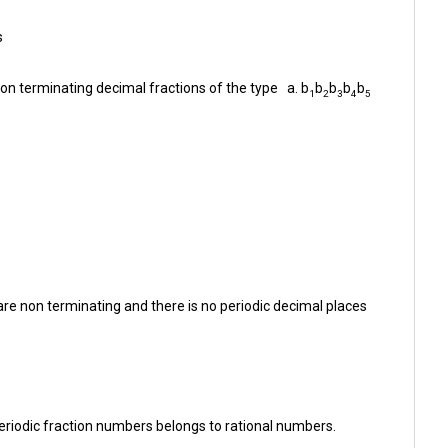
s
on terminating decimal fractions of the type a. b
b
b
b
b
1
2
3
4
5
are non terminating and there is no periodic decimal places
riodic fraction numbers belongs to rational numbers.