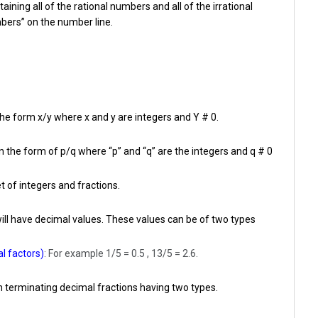
ining all of the rational numbers and all of the irrational
bers” on the number line.
he form x/y where x and y are integers and Y # 0.
 the form of p/q where “p” and “q” are the integers and q # 0
t of integers and fractions.
will have decimal values. These values can be of two types
l factors)
: For example 1/5 = 0.5 , 13/5 = 2.6.
 terminating decimal fractions having two types.