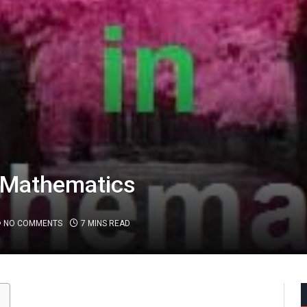
 Mathematics
NO COMMENTS
7 MINS READ