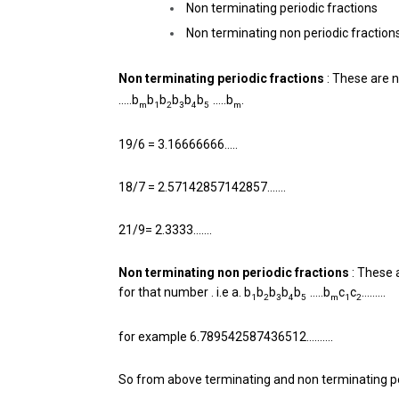
Non terminating periodic fractions
Non terminating non periodic fraction
Non terminating periodic fractions
: These are n
…..b
b
b
b
b
b
…..b
.
m
1
2
3
4
5
m
19/6 = 3.16666666…..
18/7 = 2.57142857142857…….
21/9= 2.3333…….
Non terminating non periodic fractions
: These 
for that number . i.e a. b
b
b
b
b
…..b
c
c
………
1
2
3
4
5
m
1
2
for example 6.789542587436512……….
So from above terminating and non terminating pe