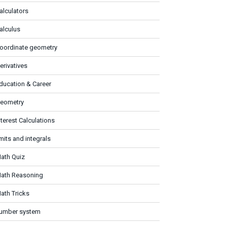
alculators
alculus
oordinate geometry
erivatives
ducation & Career
eometry
nterest Calculations
imits and integrals
ath Quiz
ath Reasoning
ath Tricks
umber system