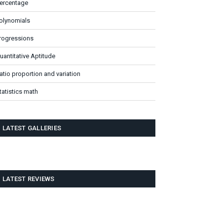
ercentage
olynomials
rogressions
uantitative Aptitude
atio proportion and variation
tatistics math
LATEST GALLERIES
LATEST REVIEWS