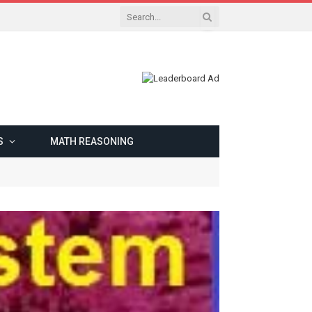
S
MATH REASONING