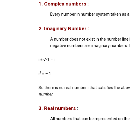
1. Complex numbers :
Every number in number system taken as 
2. Imaginary Number :
A number does not exist in the number line 
negative numbers are imaginary numbers. It is
i.e √-1 = i
2
i
= – 1
So there is no real number i that satisfies the ab
number
.
3. Real numbers
:
All numbers that can be represented on the