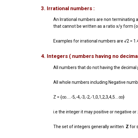
3. Irrational numbers :
An Irrational numbers are non terminating an
that cannot be written as a ratio x/y form (o
Examples for irrational numbers are √2 =
1
4. Integers ( numbers having no decimal
All numbers that do not having the decimal p
All whole numbers including Negative numb
Z = {∞…..-5,-4,-3,-2,-1,0,1,2,3,4,5….∞}
i.e the integer it may positive or negative or
The set of integers generally written
Z
for 