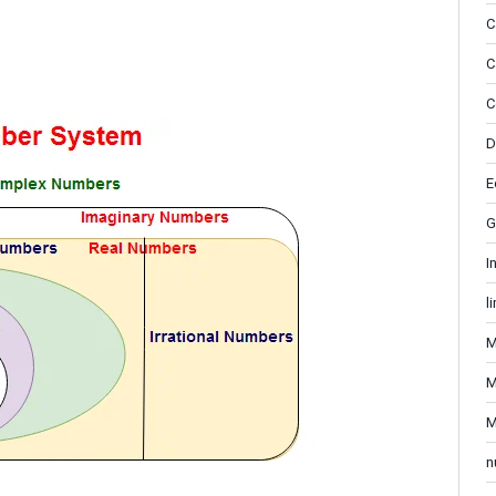
C
C
C
D
E
G
I
l
M
M
M
n