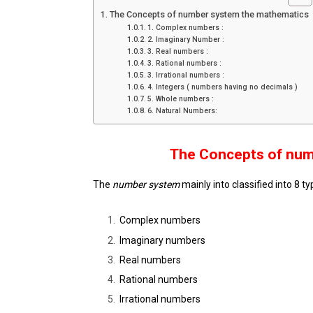
The Concepts of number system the mathematics
1. Complex numbers :
2. Imaginary Number :
3. Real numbers :
3. Rational numbers :
3. Irrational numbers :
4. Integers ( numbers having no decimals )
5. Whole numbers :
6. Natural Numbers:
The Concepts of num
The
number system
mainly into classified into 8 ty
Complex numbers
Imaginary numbers
Real numbers
Rational numbers
Irrational numbers