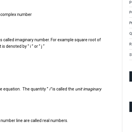
p
P
a complex number
P
Q
is called imaginary number. For example square root of
R
 denoted by ” i ” or ” j “
S
ove equation. The quantity ”
i”
is called the
unit imaginary
 number line are called real numbers.