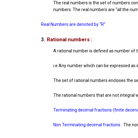
The real numbers is the set of numbers conta
numbers. The real numbers are “all the num
Real Numbers are denoted by “R”.
3
. Rational numbers :
A rational number is defined as number of t
i.e Any number which can be expressed as in
The set of rational numbers encloses the se
The rational numbers that are not integral 
Terminating decimal fractions (finite decima
Non Terminating decimal fractions
:
The non