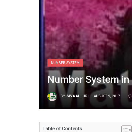
NUMBER SYSTEM
Number System in
BY
SIVAALLURI
AUGUST 9, 2017
Table of Contents