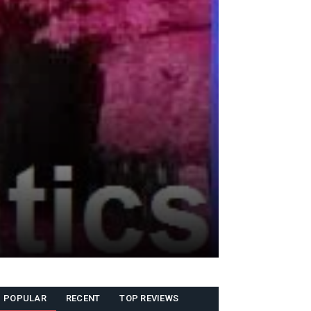
POPULAR
RECENT
TOP REVIEWS