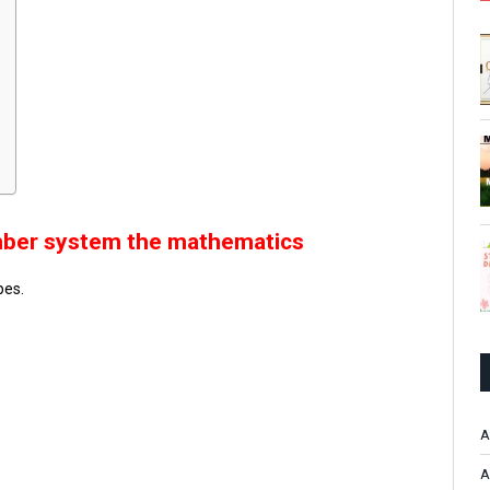
ber system the mathematics
pes.
A
A