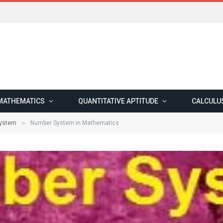
MATHEMATICS
QUANTITATIVE APTITUDE
CALCULU
»
ystem
Number System in Mathematics