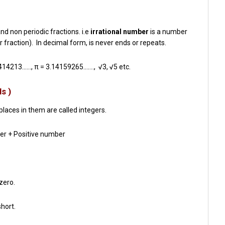
d non periodic fractions. i.e
irrational number
is a number
r fraction). In decimal form, is never ends or repeats.
.414213……
, π =
3.14159265…….,
√3, √5 etc.
s )
laces in them are called integers.
er + Positive number
 zero.
short.