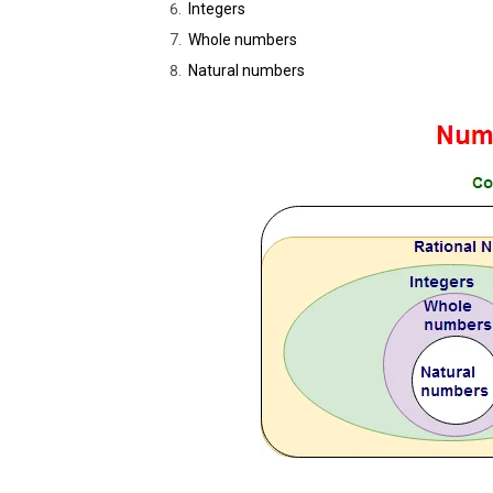
Integers
Whole numbers
Natural numbers