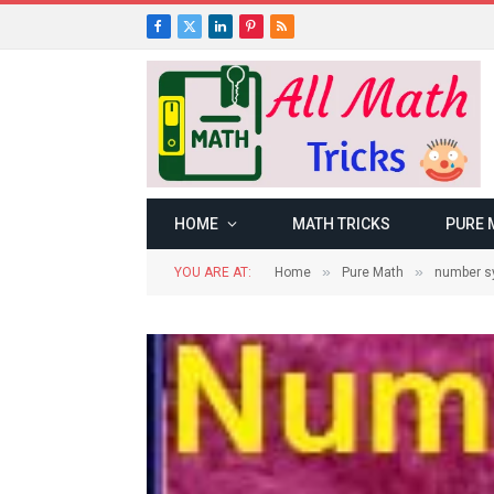
Facebook
X
LinkedIn
Pinterest
RSS
(Twitter)
HOME
MATH TRICKS
PURE 
»
»
YOU ARE AT:
Home
Pure Math
number s