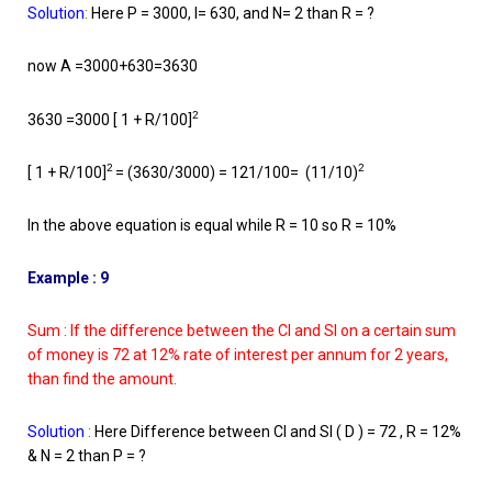
Solution
:
Here P = 3000, I= 630, and N= 2 than R = ?
now A =3000+630=3630
2
3630 =3000 [ 1 + R/100]
2
2
[ 1 + R/100]
= (3630/3000) = 121/100= (11/10)
In the above equation is equal while R = 10 so R = 10%
Example : 9
Sum : If the difference between the CI and SI on a certain sum
of money is 72 at 12% rate of interest per annum for 2 years,
than find the amount.
Solution
:
Here Difference between CI and SI ( D ) = 72 , R = 12%
& N = 2 than P = ?