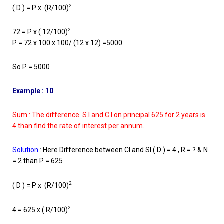
2
( D ) = P x (R/100)
2
72 = P x ( 12/100)
P = 72 x 100 x 100/ (12 x 12) =5000
So P = 5000
Example : 10
Sum : The difference S.I and C.I on principal 625 for 2 years is
4 than find the rate of interest per annum.
Solution
:
Here Difference between CI and SI ( D ) = 4 , R = ? & N
= 2 than P = 625
2
( D ) = P x (R/100)
2
4 = 625 x ( R/100)