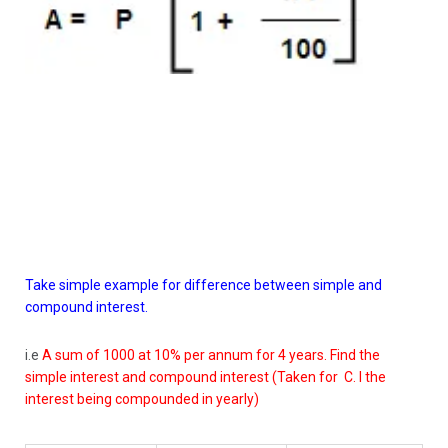
Take simple example for difference between simple and
compound interest.
i.e
A sum of 1000 at 10% per annum for 4 years. Find the
simple interest and compound interest (Taken for C. I the
interest being compounded in yearly)