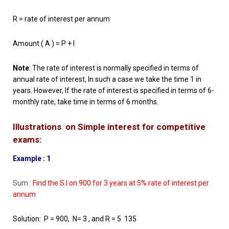
R = rate of interest per annum
Amount ( A ) = P + I
Note
: The rate of interest is normally specified in terms of
annual rate of interest, In such a case we take the time 1 in
years. However, If the rate of interest is specified in terms of 6-
monthly rate, take time in terms of 6 months.
Illustrations on Simple interest for competitive
exams:
Example : 1
Sum :
Find the S.I on 900 for 3 years at 5% rate of interest per
annum
Solution: P = 900, N= 3 , and R = 5 135