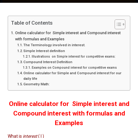
Table of Contents
Online calculator for Simple interest and Compound interest
with formulas and Examples
The Terminology involved in interest.
Simple Interest definition
Illustrations on Simple interest for competitive exams:
Compound Interest Definition
Examples on Compound interest for competitive exams
Online calculator for Simple and Compound interest for our
daily life
Geometry Math:
Online calculator for Simple interest and
Compound interest with formulas and
Examples
What is
interest
( I )