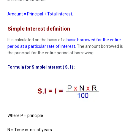
Amount = Principal + Total Interest.
Simple Interest definition
It is calculated on the basis of a
basic borrowed for the entire
period at a particular rate of interest
. The amount borrowed is
the principal for the entire period of borrowing.
Formula for Simple interest ( S. I )
:
Where P = principle
N = Time in no. of years