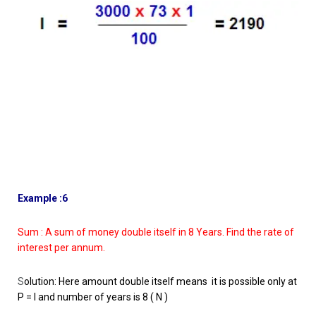
Example :6
Sum : A sum of money double itself in 8 Years. Find the rate of
interest per annum.
S
olution: Here amount double itself means it is possible only at
P = I and number of years is 8 ( N )