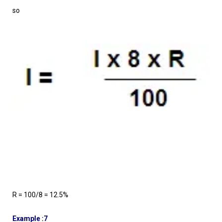
so
R = 100/8 = 12.5%
Example :7