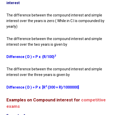
interest
The difference between the compound interest and simple
interest over the years is zero ( While in C.I is compounded by
yearly)
The difference between the compound interest and simple
interest over the two years is given by
2
Difference ( D ) = P x (R/100)
The difference between the compound interest and simple
interest over the three years is given by
2
Difference ( D ) = P x [R
(300 + R)/1000000]
Examples on Compound interest for
competitive
exams