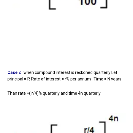
Case 2
:
when compound interest is reckoned quarterly Let
principal = P, Rate of interest = r% per annum , Time = N years
Than rate =( r/4)% quarterly and time 4n quarterly