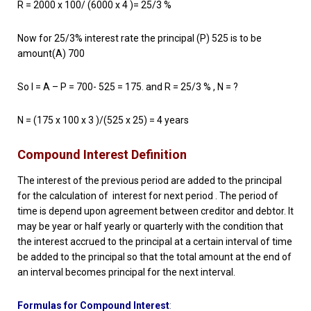
R = 2000 x 100/ (6000 x 4 )= 25/3 %
Now for 25/3% interest rate the principal (P) 525 is to be
amount(A) 700
So I = A – P = 700- 525 = 175. and R = 25/3 % , N = ?
N = (175 x 100 x 3 )/(525 x 25) = 4 years
Compound Interest Definition
The interest of the previous period are added to the principal
for the calculation of interest for next period . The period of
time is depend upon agreement between creditor and debtor. It
may be year or half yearly or quarterly with the condition that
the interest accrued to the principal at a certain interval of time
be added to the principal so that the total amount at the end of
an interval becomes principal for the next interval.
Formulas for Compound Interest
: