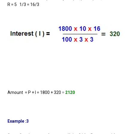
R = 5 1/3 = 16/3
Amount = P + I = 1800 + 320
=
2120
Example :3