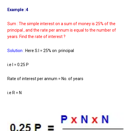
Example :4
Sum : The simple interest on a sum of money is 25% of the
principal , and the rate per annum is equal to the number of
years. Find the rate of interest ?
Solution
:
Here S.I = 25% on principal
i.e I = 0.25 P
Rate of interest per annum = No. of years
i.e R = N