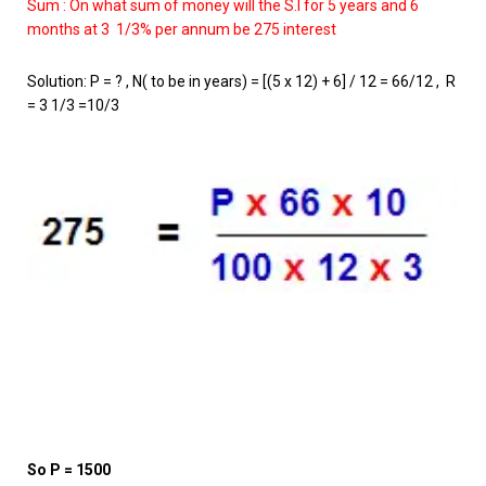
Sum : On what sum of money will the S.I for 5 years and 6
months at 3 1/3% per annum be 275 interest
Solution: P = ? , N( to be in years) = [(5 x 12) + 6] / 12 = 66/12 , R
= 3 1/3 =10/3
So P = 1500