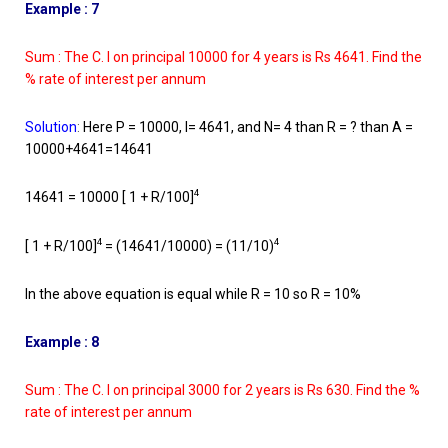
Example : 7
Sum : The C. I on principal 10000 for 4 years is Rs 4641. Find the
% rate of interest per annum
Solution
:
Here P = 10000, I= 4641, and N= 4 than R = ? than A =
10000+4641=14641
4
14641 = 10000 [ 1 + R/100]
4
4
[ 1 + R/100]
= (14641/10000) = (11/10)
In the above equation is equal while R = 10 so R = 10%
Example : 8
Sum : The C. I on principal 3000 for 2 years is Rs 630. Find the %
rate of interest per annum