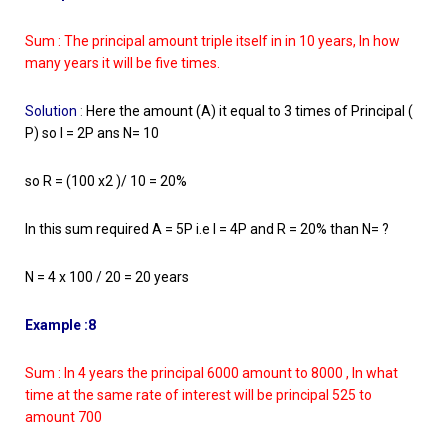
Sum : The principal amount triple itself in in 10 years, In how
many years it will be five times.
Solution
:
Here the amount (A) it equal to 3 times of Principal (
P) so I = 2P ans N= 10
so R = (100 x2 )/ 10 = 20%
In this sum required A = 5P i.e I = 4P and R = 20% than N= ?
N = 4 x 100 / 20 = 20 years
Example :8
Sum : In 4 years the principal 6000 amount to 8000 , In what
time at the same rate of interest will be principal 525 to
amount 700