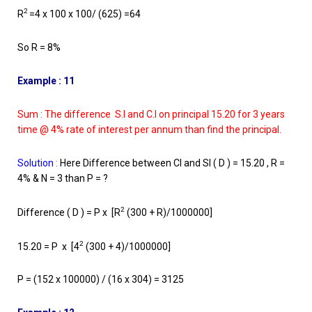
2
R
=4 x 100 x 100/ (625) =64
So R = 8%
Example : 11
Sum : The difference S.I and C.I on principal 15.20 for 3 years
time @ 4% rate of interest per annum than find the principal.
Solution
:
Here Difference between CI and SI ( D ) = 15.20 , R =
4% & N = 3 than P = ?
2
Difference ( D ) = P x [R
(300 + R)/1000000]
2
15.20 = P x [4
(300 + 4)/1000000]
P = (152 x 100000) / (16 x 304) = 3125