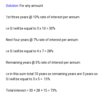
Solution:
For any amount
1st three years @ 10% rate of interest per annum
i.e S.I will be equal to 3 x 10 = 30%
Next four years @ 7% rate of interest per annum
i.e S.I will be equal to 4 x 7 = 28%
Remaining years @ 5% rate of interest per annum
i.e in this sum total 10 years so remaining years are 3 years so
S.I will be equal to 3 x 5 = 15%
Total interest = 30 + 28 + 15 = 73%