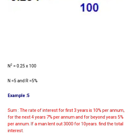
2
N
= 0.25 x 100
N =5 and R =5%
Example :5
Sum : The rate of interest for first 3 years is 10% per annum,
for the next 4 years 7% per annum and for beyond years 5%
per annum. If a man lent out 3000 for 10years. find the total
interest.