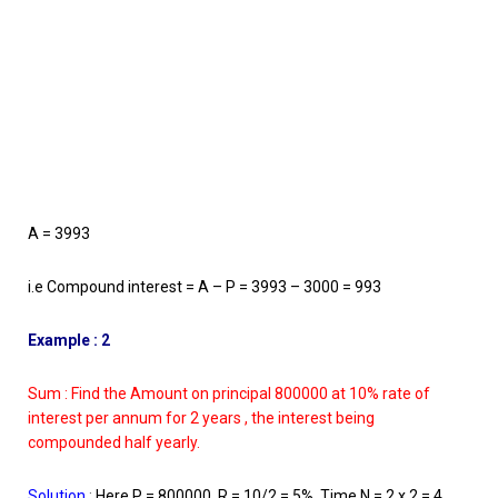
A = 3993
i.e Compound interest = A – P = 3993 – 3000 = 993
Example : 2
Sum : Find the Amount on principal 800000 at 10% rate of
interest per annum for 2 years , the interest being
compounded half yearly.
Solution
:
Here P = 800000, R = 10/2 = 5%, Time N = 2 x 2 = 4