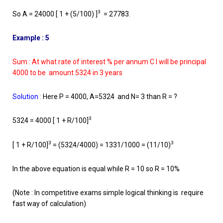
3
So A = 24000 [ 1 + (5/100) ]
= 27783.
Example : 5
Sum : At what rate of interest % per annum C I will be principal
4000 to be amount 5324 in 3 years
Solution
:
Here P = 4000, A=5324 and N= 3 than R = ?
3
5324 = 4000 [ 1 + R/100]
3
3
[ 1 + R/100]
= (5324/4000) = 1331/1000 = (11/10)
In the above equation is equal while R = 10 so R = 10%
(Note : In competitive exams simple logical thinking is require
fast way of calculation)