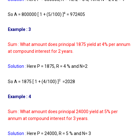
4
So A = 800000 [ 1 + (5/100) ]
= 972405
Example : 3
Sum : What amount does principal 1875 yield at 4% per annum
at compound interest for 2 years.
Solution :
Here P = 1875, R = 4 % and N=2
2
So A = 1875 [ 1 + (4/100) ]
=2028
Example : 4
Sum : What amount does principal 24000 yield at 5% per
annum at compound interest for 3 years.
Solution
:
Here P = 24000, R = 5 % and N= 3