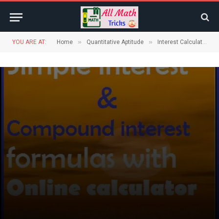
»
»
YOU ARE AT:
Home
Quantitative Aptitude
Interest Calculations