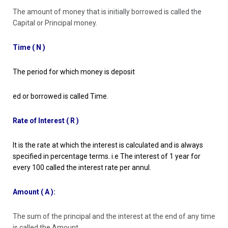
The amount of money that is initially borrowed is called the
Capital or Principal money.
Time ( N )
The period for which money is deposit
ed or borrowed is called Time.
Rate of Interest ( R )
It is the rate at which the interest is calculated and is always
specified in percentage terms. i.e The interest of 1 year for
every 100 called the interest rate per annul.
Amount ( A ):
The sum of the principal and the interest at the end of any time
is called the Amount