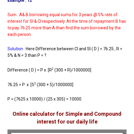
Example : 12
Sum : A& B borrowing equal sums for 3 years @ 5% rate of
interest for SI & CI respectively. At the time of repayment B has
to pay 76.25 more than A than find the sum borrowed by the
each person.
Solution
:
Here Difference between CI and SI ( D ) = 76.25 , R =
5% & N = 3 than P = ?
2
Difference ( D ) = P x [R
(300 + R)/1000000]
2
76.25 = P x [5
(300 + 5)/1000000]
P = (7625 x 10000) / (25 x 305) = 10000
Online calculator for Simple and Compound
interest for our daily life