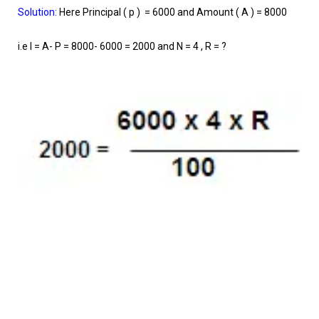
Solution:
Here Principal ( p ) = 6000 and Amount ( A ) = 8000
i.e I = A- P = 8000- 6000 = 2000 and N = 4 , R = ?