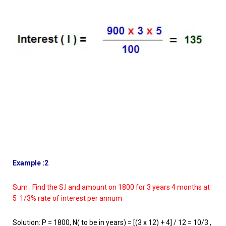
Example :2
Sum : Find the S.I and amount on 1800 for 3 years 4 months at
5 1/3% rate of interest per annum
Solution: P = 1800, N( to be in years) = [(3 x 12) + 4] / 12 = 10/3 ,