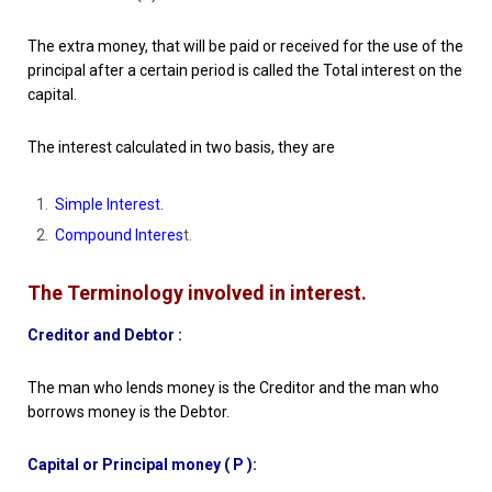
The extra money, that will be paid or received for the use of the
principal after a certain period is called the Total interest on the
capital.
The interest calculated in two basis, they are
Simple Interest.
Compound Interes
t.
The Terminology involved in interest.
Creditor and Debtor :
The man who lends money is the Creditor and the man who
borrows money is the Debtor.
Capital or Principal money ( P ):