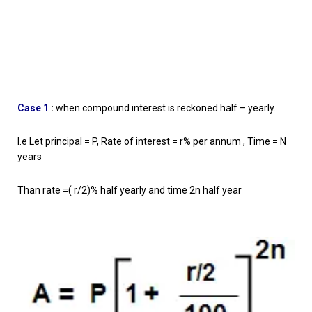
Case 1
:
when compound interest is reckoned half – yearly.
I.e Let principal = P, Rate of interest = r% per annum , Time = N
years
Than rate =( r/2)% half yearly and time 2n half year