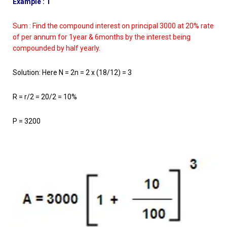
Example : 1
Sum : Find the compound interest on principal 3000 at 20% rate
of per annum for 1year & 6months by the interest being
compounded by half yearly.
Solution: Here N = 2n = 2 x (18/12) = 3
R = r/2 = 20/2 = 10%
P = 3200