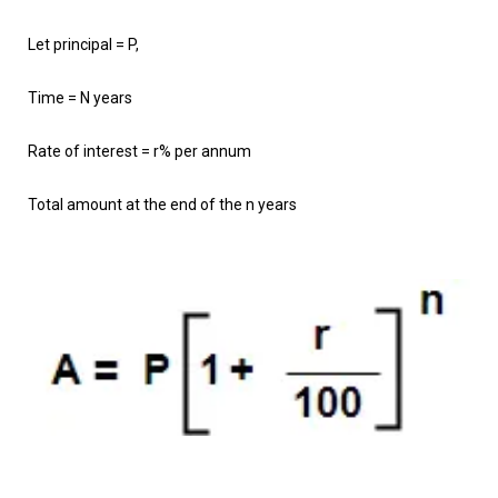
Let principal = P,
Time = N years
Rate of interest = r% per annum
Total amount at the end of the n years