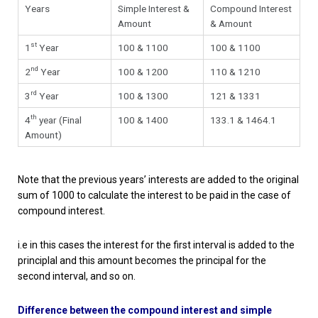
Years
Simple Interest &
Compound Interest
Amount
& Amount
st
1
Year
100 & 1100
100 & 1100
nd
2
Year
100 & 1200
110 & 1210
rd
3
Year
100 & 1300
121 & 1331
th
4
year (Final
100 & 1400
133.1 & 1464.1
Amount)
Note that the previous years’ interests are added to the original
sum of 1000 to calculate the interest to be paid in the case of
compound interest.
i.e in this cases the interest for the first interval is added to the
principlal and this amount becomes the principal for the
second interval, and so on.
Difference between the compound interest and simple